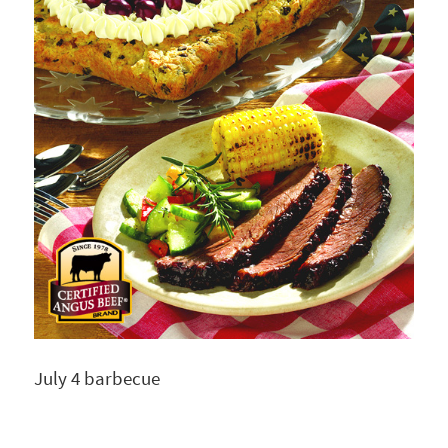
July 4 barbecue