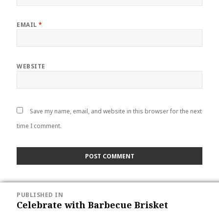
EMAIL
*
WEBSITE
Save my name, email, and website in this browser for the next
time I comment.
POST
PUBLISHED IN
NAVIGATION
Celebrate with Barbecue Brisket