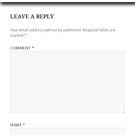
LEAVE A REPLY
Your email address will not be published.
Required fields are
marked
*
COMMENT
*
NAME
*