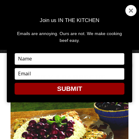
Join us IN THE KITCHEN
Emails are annoying. Ours are not. We make cooking
MENU
AND
beef easy.
WIDGETS
Type
your
name
Type
JULY 4 BARBECUE
your
email
SUBMIT