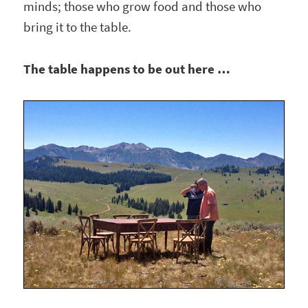
minds; those who grow food and those who
bring it to the table.
The table happens to be out here …