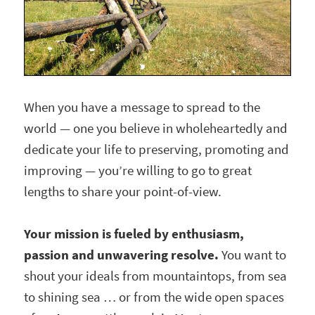
When you have a message to spread to the
world — one you believe in wholeheartedly and
dedicate your life to preserving, promoting and
improving — you’re willing to go to great
lengths to share your point-of-view.
Your mission is fueled by enthusiasm,
passion and unwavering resolve.
You want to
shout your ideals from mountaintops, from sea
to shining sea … or from the wide open spaces