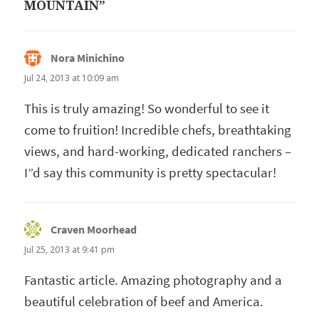
MOUNTAIN”
Nora Minichino
says:
Jul 24, 2013 at 10:09 am
This is truly amazing! So wonderful to see it
come to fruition! Incredible chefs, breathtaking
views, and hard-working, dedicated ranchers –
I”d say this community is pretty spectacular!
Craven Moorhead
says:
Jul 25, 2013 at 9:41 pm
Fantastic article. Amazing photography and a
beautiful celebration of beef and America.