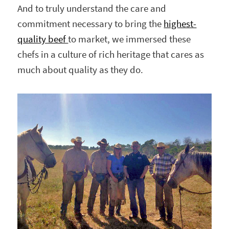
And to truly understand the care and
commitment necessary to bring the
highest-
quality beef
to market, we immersed these
chefs in a culture of rich heritage that cares as
much about quality as they do.