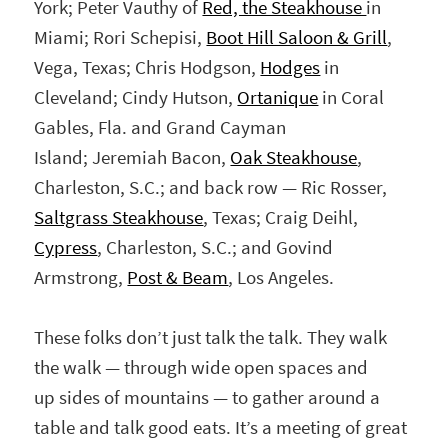
York; Peter Vauthy of
Red, the Steakhouse
in
Miami; Rori Schepisi,
Boot Hill Saloon & Grill
,
Vega, Texas; Chris Hodgson,
Hodges
in
Cleveland; Cindy Hutson,
Ortanique
in Coral
Gables, Fla. and Grand Cayman
Island; Jeremiah Bacon,
Oak Steakhouse
,
Charleston, S.C.; and back row — Ric Rosser,
Saltgrass Steakhouse
, Texas; Craig Deihl,
Cypress
, Charleston, S.C.; and Govind
Armstrong,
Post & Beam
, Los Angeles.
These folks don’t just talk the talk. They walk
the walk — through wide open spaces and
up sides of mountains — to gather around a
table and talk good eats. It’s a meeting of great