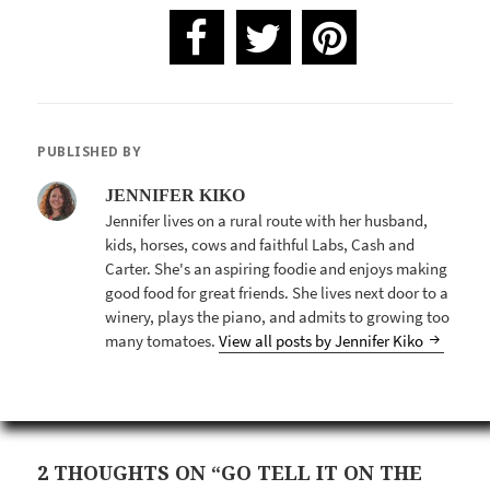
PUBLISHED BY
JENNIFER KIKO
Jennifer lives on a rural route with her husband,
kids, horses, cows and faithful Labs, Cash and
Carter. She's an aspiring foodie and enjoys making
good food for great friends. She lives next door to a
winery, plays the piano, and admits to growing too
many tomatoes.
View all posts by Jennifer Kiko
2 THOUGHTS ON “GO TELL IT ON THE