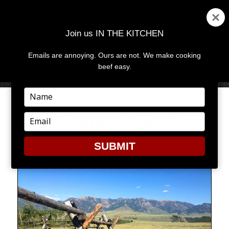
Join us IN THE KITCHEN
Emails are annoying. Ours are not. We make cooking
MENU
AND
beef easy.
WIDGETS
Type
your
GO TELL IT ON THE
name
Type
MOUNTAIN
your
email
SUBMIT