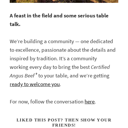
A feast in the field and some serious table
talk.
We’re building a community — one dedicated
to excellence, passionate about the details and
inspired by tradition. It’s a community
working every day to bring the best
Certified
®
Angus Beef
to your table, and we’re getting
ready to welcome you
.
For now, follow the conversation
here
.
LIKED THIS POST? THEN SHOW YOUR
FRIENDS!