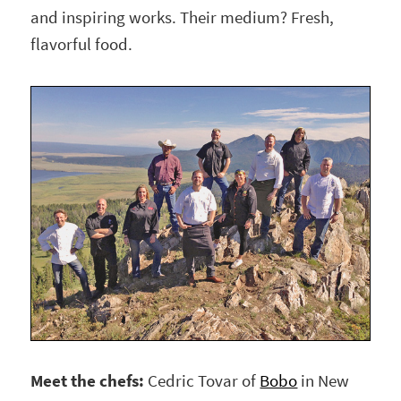
and inspiring works. Their medium? Fresh,
flavorful food.
Meet the chefs:
Cedric Tovar of
Bobo
in New