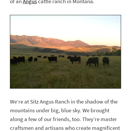
of an
Angus
cattle ranch in Montana.
We’re at Sitz Angus Ranch in the shadow of the
mountains under big, blue sky. We brought
along a few of our friends, too. They’re master
craftsmen and artisans who create magnificent