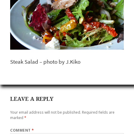
Steak Salad – photo by J.Kiko
LEAVE A REPLY
Your email address will not be published.
Required fields are
marked
*
COMMENT
*