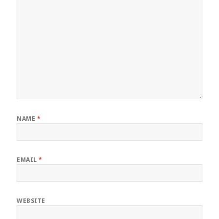
NAME
*
EMAIL
*
WEBSITE