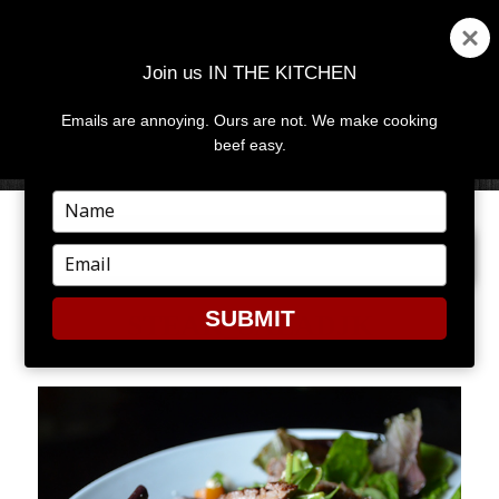
Join us IN THE KITCHEN
Emails are annoying. Ours are not. We make cooking
MENU
AND
beef easy.
WIDGETS
Type
your
NEXT IMAGE
name
Type
your
email
SUBMIT
STEAK_SALADJK