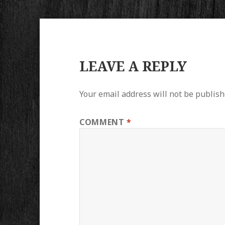
LEAVE A REPLY
Your email address will not be publish
COMMENT
*