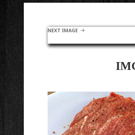
NEXT IMAGE
IM