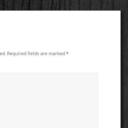
ed.
Required fields are marked
*