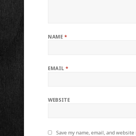
NAME
*
EMAIL
*
WEBSITE
Save my name, email, and website i