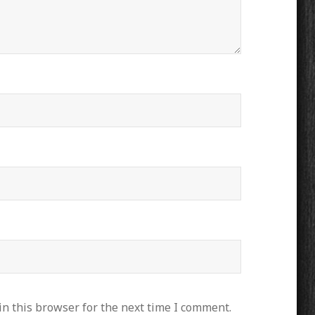
n this browser for the next time I comment.