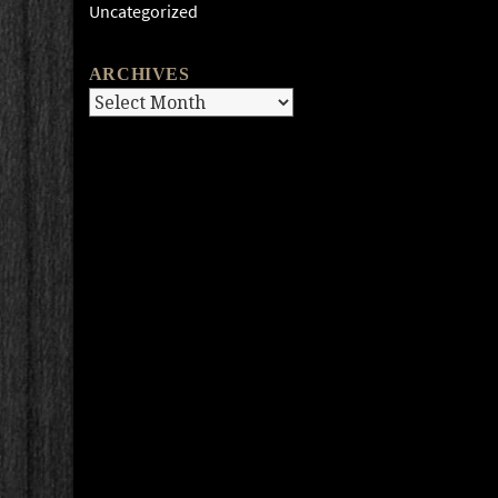
Uncategorized
ARCHIVES
Archives