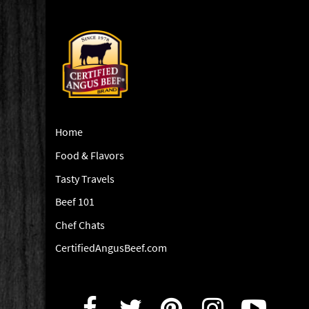
Home
Food & Flavors
Tasty Travels
Beef 101
Chef Chats
CertifiedAngusBeef.com