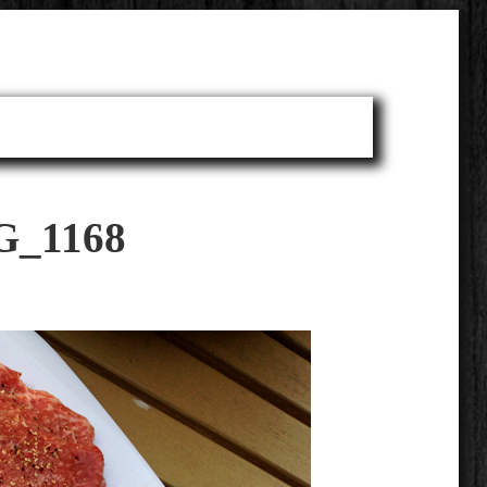
G_1168