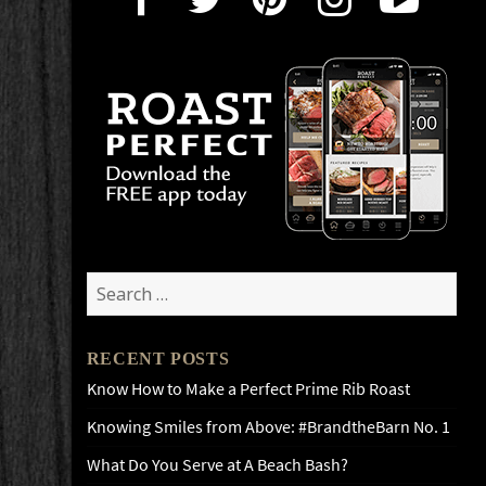
Search
for:
RECENT POSTS
Know How to Make a Perfect Prime Rib Roast
Knowing Smiles from Above: #BrandtheBarn No. 1
What Do You Serve at A Beach Bash?