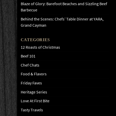
Blaze of Glory: Barefoot Beaches and Sizzling Beef
Barbecue
Behind the Scenes: Chefs’ Table Dinner at YARA,
Grand Cayman
CATEGORIES
12 Roasts of Christmas
Beef 101
Chef Chats
Food & Flavors
Friday Faves
Heritage Series
Love At First Bite
Tasty Travels