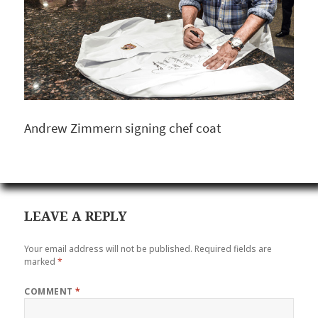
Andrew Zimmern signing chef coat
LEAVE A REPLY
Your email address will not be published.
Required fields are
marked
*
COMMENT
*