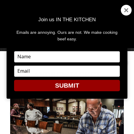
Join us IN THE KITCHEN
Emails are annoying. Ours are not. We make cooking
MENU
AND
beef easy.
WIDGETS
Type
your
name
Type
ANDREWJACKET
your
email
SUBMIT