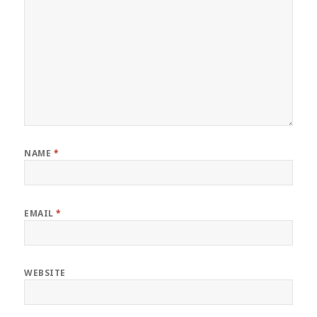
NAME
*
EMAIL
*
WEBSITE