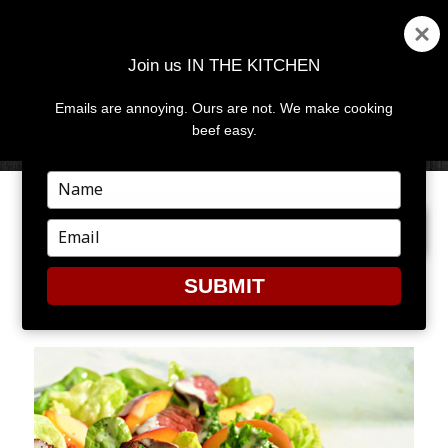
Join us IN THE KITCHEN
Emails are annoying. Ours are not. We make cooking
MENU
AND
beef easy.
WIDGETS
Type
your
PREVIOUS IMAGE
NEXT IMAGE
name
Type
your
email
SUBMIT
1