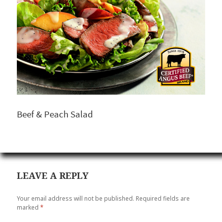
Beef & Peach Salad
LEAVE A REPLY
Your email address will not be published.
Required fields are
marked
*