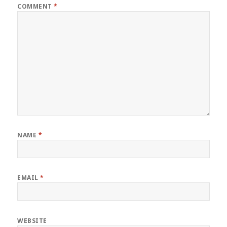
COMMENT
*
NAME
*
EMAIL
*
WEBSITE