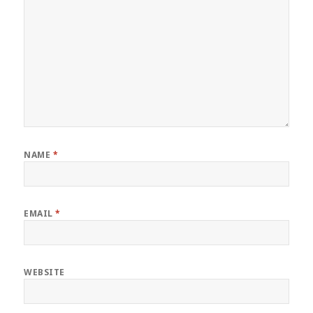
NAME
*
EMAIL
*
WEBSITE