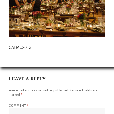
CABAC2013
LEAVE A REPLY
Your email address will not be published.
Required fields are
marked
*
COMMENT
*