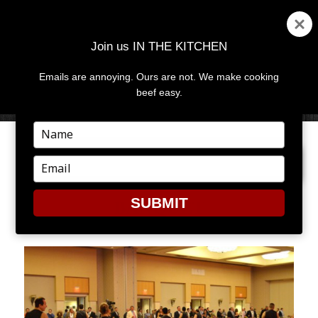
Join us IN THE KITCHEN
Emails are annoying. Ours are not. We make cooking
MENU
AND
beef easy.
WIDGETS
Type
your
PREVIOUS IMAGE
NEXT IMAGE
name
Type
your
email
SUBMIT
BANQUET