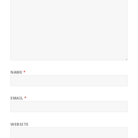
NAME
*
EMAIL
*
WEBSITE