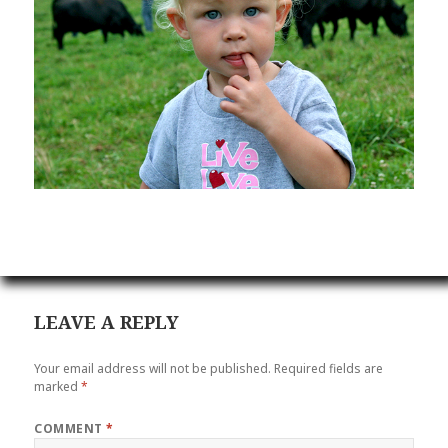
LEAVE A REPLY
Your email address will not be published.
Required fields are
marked
*
COMMENT
*