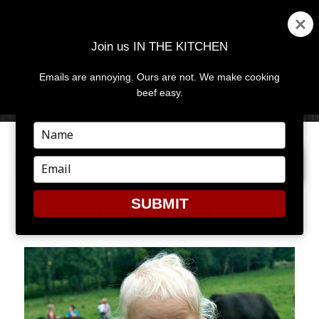
Join us IN THE KITCHEN
Emails are annoying. Ours are not. We make cooking
MENU
AND
beef easy.
WIDGETS
Type
your
PREVIOUS IMAGE
NEXT IMAGE
name
Type
your
email
SUBMIT
ATTERHOLTFIVE