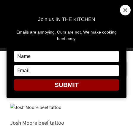
Join us IN THE KITCHEN
Emails are annoying. Ours are not. We make cooking
MENU
AND
beef easy.
WIDGETS
Type
your
PREVIOUS IMAGE
NEXT IMAGE
name
Type
your
email
SUBMIT
JOSH MOORE TATTOO
Josh Moore beef tattoo