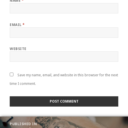
NAME
*
EMAIL
*
WEBSITE
Save my name, email, and website in this browser for the next
time I comment.
POST
PUBLISHED IN
NAVIGATION