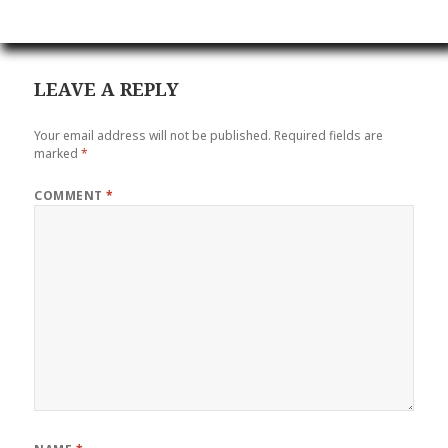
LEAVE A REPLY
Your email address will not be published.
Required fields are
marked
*
COMMENT
*