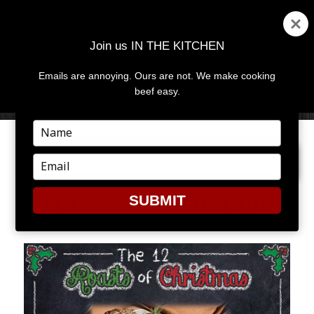
Join us IN THE KITCHEN
Emails are annoying. Ours are not. We make cooking
MENU
AND
beef easy.
WIDGETS
Type
your
NEXT IMAGE
name
Type
your
email
SUBMIT
FLANK-STEAK-ROULADE