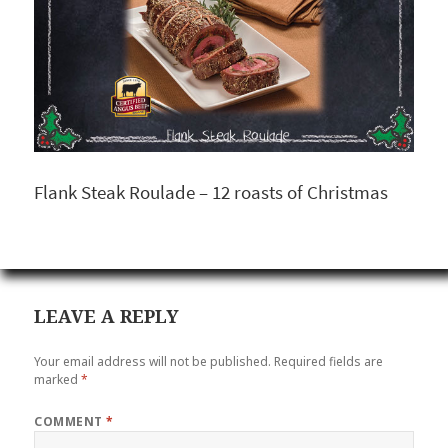
Flank Steak Roulade – 12 roasts of Christmas
LEAVE A REPLY
Your email address will not be published.
Required fields are
marked
*
COMMENT
*