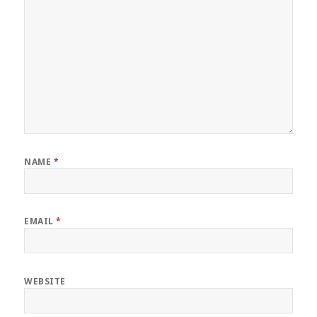
NAME
*
EMAIL
*
WEBSITE