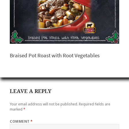
Braised Pot Roast with Root Vegetables
LEAVE A REPLY
Your email address will not be published.
Required fields are
marked
*
COMMENT
*