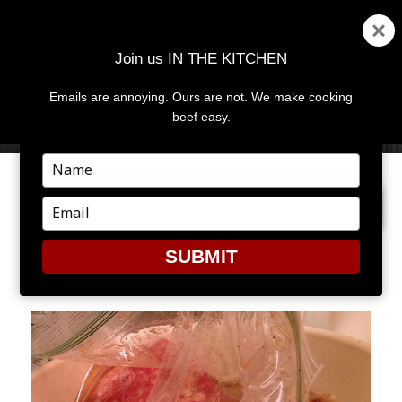
Join us IN THE KITCHEN
Emails are annoying. Ours are not. We make cooking
MENU
AND
beef easy.
WIDGETS
Type
your
PREVIOUS IMAGE
NEXT IMAGE
name
Type
your
email
SUBMIT
6