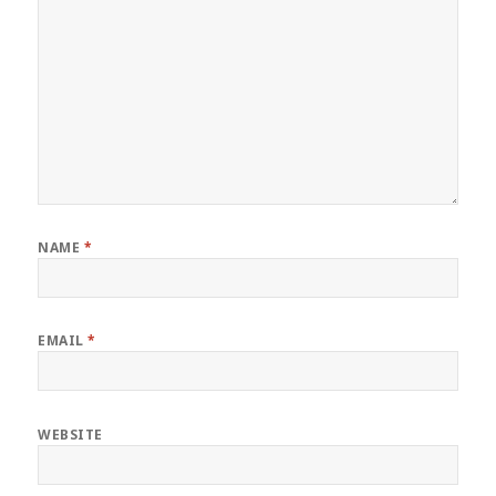
NAME
*
EMAIL
*
WEBSITE