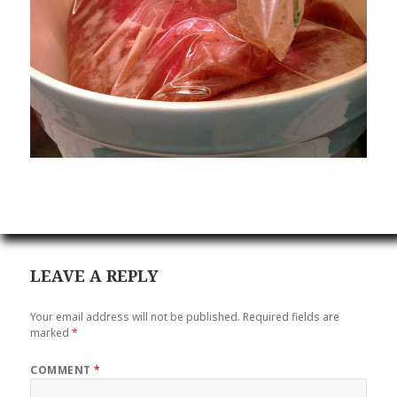
LEAVE A REPLY
Your email address will not be published.
Required fields are
marked
*
COMMENT
*