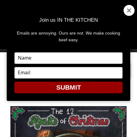
Join us IN THE KITCHEN
Emails are annoying. Ours are not. We make cooking
MENU
AND
beef easy.
WIDGETS
Type
your
NEXT IMAGE
name
Type
your
email
SUBMIT
EASY-POT-ROAST