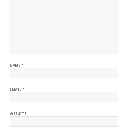
NAME
*
EMAIL
*
WEBSITE