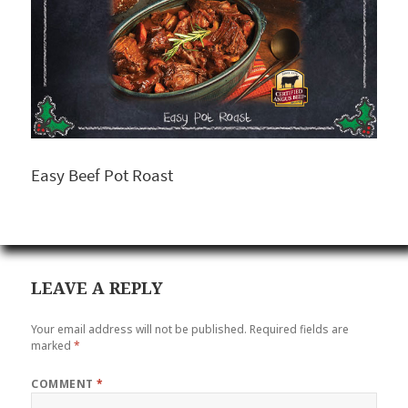
Easy Beef Pot Roast
LEAVE A REPLY
Your email address will not be published.
Required fields are
marked
*
COMMENT
*