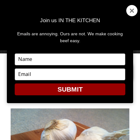
Join us IN THE KITCHEN
Emails are annoying. Ours are not. We make cooking
MENU
AND
beef easy.
WIDGETS
Type
your
PREVIOUS IMAGE
NEXT IMAGE
name
Type
your
email
SUBMIT
1