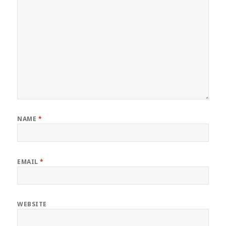
NAME
*
EMAIL
*
WEBSITE