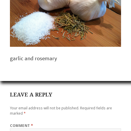
garlic and rosemary
LEAVE A REPLY
Your email address will not be published.
Required fields are
marked
*
COMMENT
*