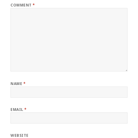
COMMENT
*
NAME
*
EMAIL
*
WEBSITE