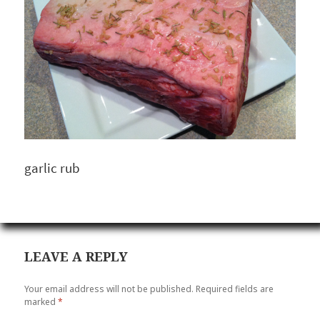
garlic rub
LEAVE A REPLY
Your email address will not be published.
Required fields are
marked
*