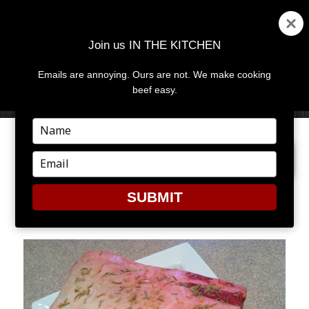
Join us IN THE KITCHEN
Emails are annoying. Ours are not. We make cooking
MENU
AND
beef easy.
WIDGETS
Type
your
PREVIOUS IMAGE
NEXT IMAGE
name
Type
your
email
SUBMIT
3