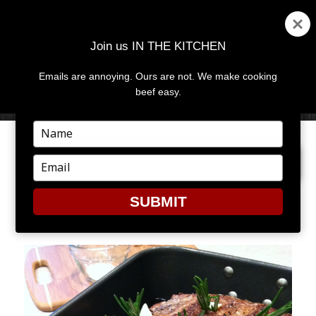
Join us IN THE KITCHEN
Emails are annoying. Ours are not. We make cooking
MENU
AND
beef easy.
WIDGETS
Type
your
PREVIOUS IMAGE
NEXT IMAGE
name
Type
your
email
SUBMIT
7