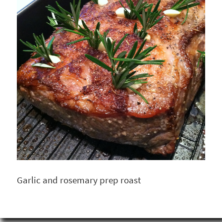
Garlic and rosemary prep roast