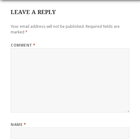
LEAVE A REPLY
Your email address will not be published.
Required fields are
marked
*
COMMENT
*
NAME
*