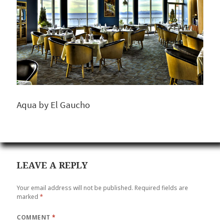
Aqua by El Gaucho
LEAVE A REPLY
Your email address will not be published.
Required fields are
marked
*
COMMENT
*