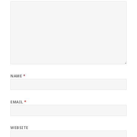
NAME
*
EMAIL
*
WEBSITE