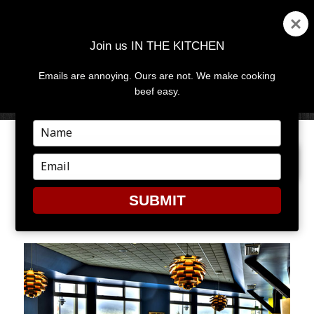
Join us IN THE KITCHEN
Emails are annoying. Ours are not. We make cooking
MENU
AND
beef easy.
WIDGETS
Type
your
PREVIOUS IMAGE
NEXT IMAGE
name
Type
your
email
SUBMIT
AQUA