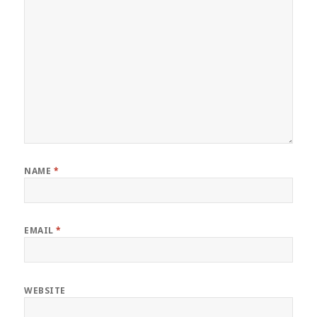
NAME
*
EMAIL
*
WEBSITE