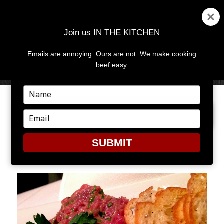
Join us IN THE KITCHEN
Emails are annoying. Ours are not. We make cooking
MENU
AND
beef easy.
WIDGETS
Type
your
PREVIOUS IMAGE
NEXT IMAGE
name
Type
your
email
SUBMIT
2