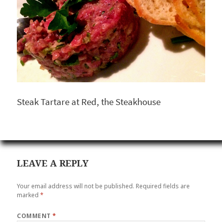
Steak Tartare at Red, the Steakhouse
LEAVE A REPLY
Your email address will not be published.
Required fields are
marked
*
COMMENT
*