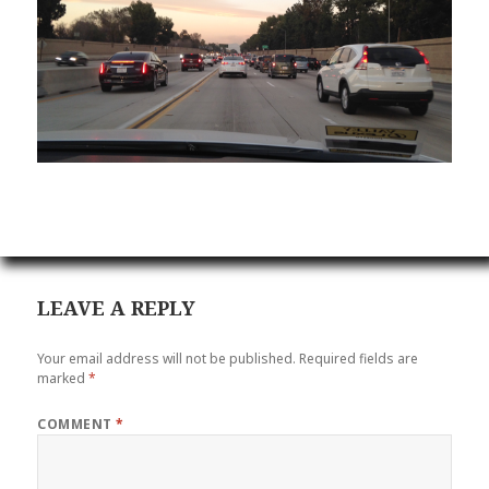
LEAVE A REPLY
Your email address will not be published.
Required fields are
marked
*
COMMENT
*