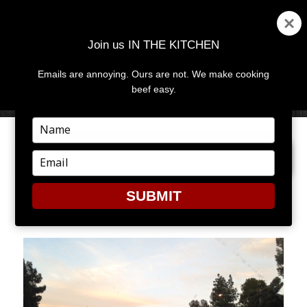
Join us IN THE KITCHEN
Emails are annoying. Ours are not. We make cooking
MENU
AND
beef easy.
WIDGETS
Type
your
PREVIOUS IMAGE
NEXT IMAGE
name
Type
your
email
SUBMIT
2