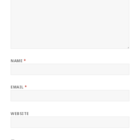
NAME
*
EMAIL
*
WEBSITE