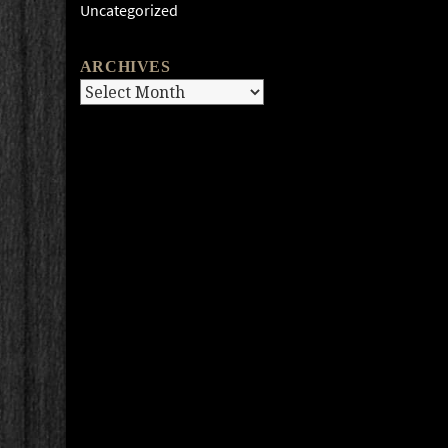
Uncategorized
ARCHIVES
Archives