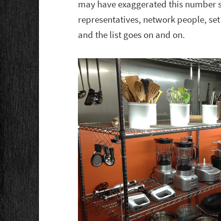
may have exaggerated this number sl
representatives, network people, set 
and the list goes on and on.