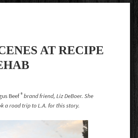
CENES AT RECIPE
EHAB
®
ngus Beef
brand friend, Liz DeBoer. She
a road trip to L.A. for this story.