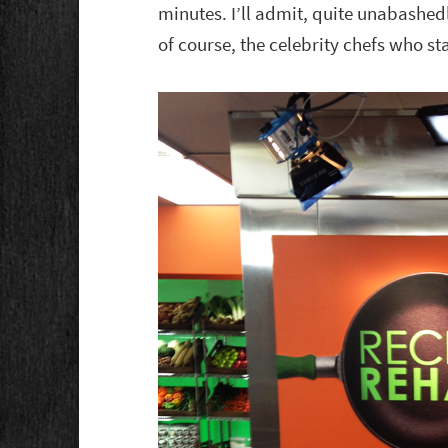
minutes. I’ll admit, quite unabashed
of course, the celebrity chefs who st