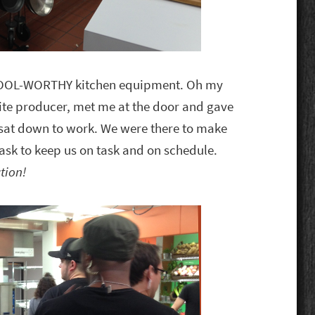
DROOL-WORTHY kitchen equipment. Oh my
site producer, met me at the door and gave
e sat down to work. We were there to make
 task to keep us on task and on schedule.
tion!