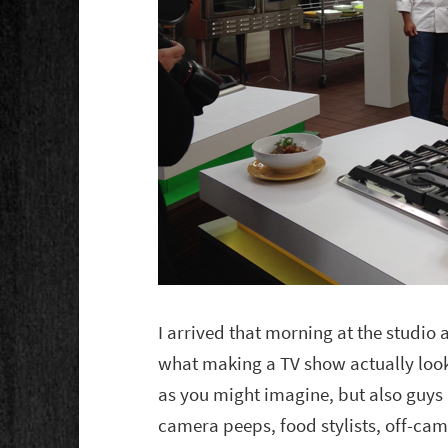
I arrived that morning at the studio
what making a TV show actually looks
as you might imagine, but also guys 
camera peeps, food stylists, off-cam