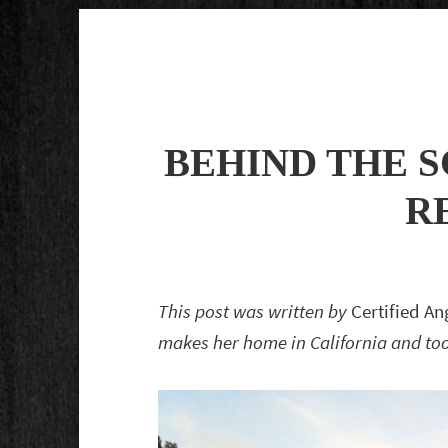
BEHIND THE S
R
This post was written by
Certified A
makes her home in California and took 