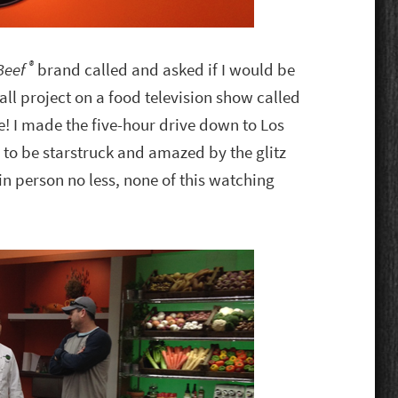
®
 Beef
brand called and asked if I would be
all project on a food television show called
! I made the five-hour drive down to Los
to be starstruck and amazed by the glitz
in person no less, none of this watching