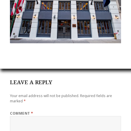
LEAVE A REPLY
Your email address will not be published.
Required fields are
marked
*
COMMENT
*