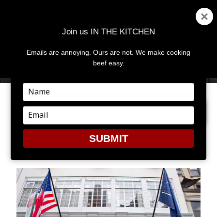
Join us IN THE KITCHEN
Emails are annoying. Ours are not. We make cooking
MENU
AND
beef easy.
WIDGETS
Type
your
PREVIOUS IMAGE
NEXT IMAGE
name
Type
your
email
SUBMIT
3