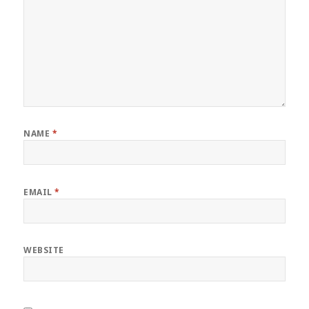
NAME
*
EMAIL
*
WEBSITE