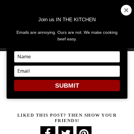
Join us IN THE KITCHEN
Emails are annoying. Ours are not. We make cooking
MENU
AND
beef easy.
WIDGETS
Type
your
name
Type
CAMPAIGN PLAN
your
email
SUBMIT
Campaign Plan
LIKED THIS POST? THEN SHOW YOUR
FRIENDS!