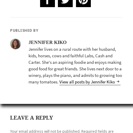
PUBLISHED BY
JENNIFER KIKO
Jennifer lives on a rural route with her husband,
kids, horses, cows and faithful Labs, Cash and
Carter. She's an aspiring foodie and enjoys making
good food for great friends. She lives next door to a
winery, plays the piano, and admits to growing too
many tomatoes.
View all posts by Jennifer Kiko
LEAVE A REPLY
Your email address will not be published.
Required fields are