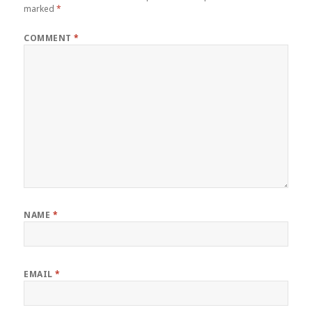
marked
*
COMMENT
*
NAME
*
EMAIL
*