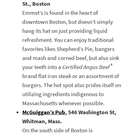
St., Boston
Emmet’s is found in the heart of
downtown Boston, but doesn’t simply
hang its hat on just providing liquid
refreshment. You can enjoy traditional
favorites likes Shepherd’s Pie, bangers
and mash and corned beef, but also sink
®
your teeth into a
Certified Angus Beef
brand flat iron steak or an assortment of
burgers. The hot spot also prides itself on
utilizing ingredients indigenous to
Massachusetts whenever possible.
McGuiggan’s Pub
, 546 Washington St,
Whitman, Mass.
On the south side of Boston is