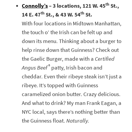
th
Connolly’s
– 3 locations, 121 W. 45
St.,
th
th
14 E. 47
St., & 43 W. 54
St.
With four locations in Midtown Manhattan,
the touch o’ the Irish can be felt up and
down its menu. Thinking about a burger to
help rinse down that Guinness? Check out
the Gaelic Burger, made with a
Certified
®
Angus Beef
patty, Irish bacon and
cheddar. Even their ribeye steak isn’t just a
ribeye. It’s topped with Guinness
caramelized onion butter. Crazy delicious.
And what to drink? My man Frank Eagan, a
NYC local, says there’s nothing better than
the Guinness float.
Naturally.