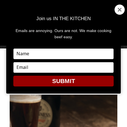
Join us IN THE KITCHEN
Emails are annoying. Ours are not. We make cooking
MENU
AND
beef easy.
WIDGETS
Type
your
name
Type
TASTY TRAVELS FOR ST.
your
PATRICK’S DAY FAVORITES
email
SUBMIT