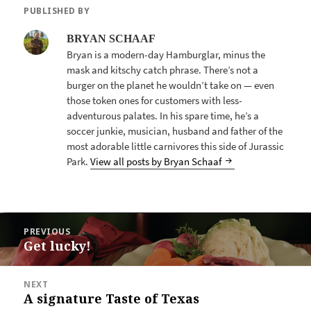
PUBLISHED BY
BRYAN SCHAAF
Bryan is a modern-day Hamburglar, minus the
mask and kitschy catch phrase. There’s not a
burger on the planet he wouldn’t take on — even
those token ones for customers with less-
adventurous palates. In his spare time, he’s a
soccer junkie, musician, husband and father of the
most adorable little carnivores this side of Jurassic
Park.
View all posts by Bryan Schaaf
POST
PREVIOUS
NAVIGATION
Get lucky!
Previous
post:
NEXT
A signature Taste of Texas
Next