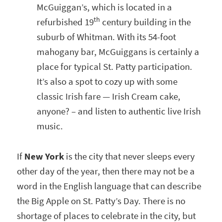
McGuiggan’s, which is located in a
th
refurbished 19
century building in the
suburb of Whitman. With its 54-foot
mahogany bar, McGuiggans is certainly a
place for typical St. Patty participation.
It’s also a spot to cozy up with some
classic Irish fare — Irish Cream cake,
anyone? – and listen to authentic live Irish
music.
If
New York
is the city that never sleeps every
other day of the year, then there may not be a
word in the English language that can describe
the Big Apple on St. Patty’s Day. There is no
shortage of places to celebrate in the city, but