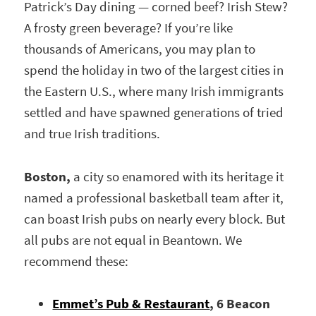
Patrick’s Day dining — corned beef? Irish Stew?
A frosty green beverage? If you’re like
thousands of Americans, you may plan to
spend the holiday in two of the largest cities in
the Eastern U.S., where many Irish immigrants
settled and have spawned generations of tried
and true Irish traditions.
Boston,
a city so enamored with its heritage it
named a professional basketball team after it,
can boast Irish pubs on nearly every block. But
all pubs are not equal in Beantown. We
recommend these:
Emmet’s Pub & Restaurant
, 6 Beacon