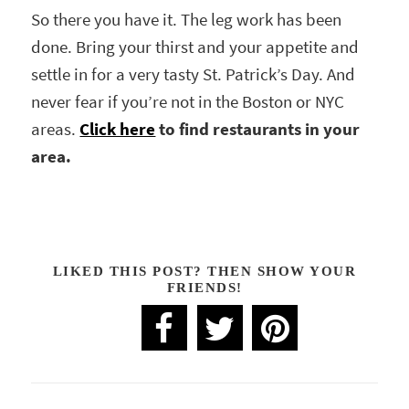
So there you have it. The leg work has been
done. Bring your thirst and your appetite and
settle in for a very tasty St. Patrick’s Day. And
never fear if you’re not in the Boston or NYC
areas.
Click here
to find restaurants in your
area.
LIKED THIS POST? THEN SHOW YOUR
FRIENDS!