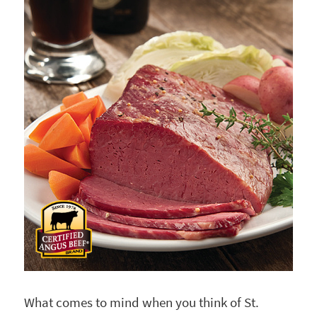
What comes to mind when you think of St.