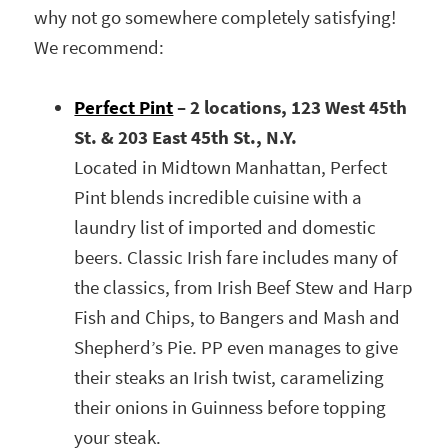
why not go somewhere completely satisfying!
We recommend:
Perfect Pint
– 2 locations, 123 West 45th
St. & 203 East 45th St., N.Y.
Located in Midtown Manhattan, Perfect
Pint blends incredible cuisine with a
laundry list of imported and domestic
beers. Classic Irish fare includes many of
the classics, from Irish Beef Stew and Harp
Fish and Chips, to Bangers and Mash and
Shepherd’s Pie. PP even manages to give
their steaks an Irish twist, caramelizing
their onions in Guinness before topping
your steak.