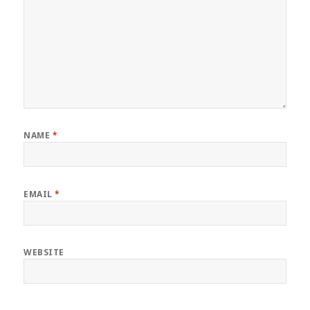
NAME
*
EMAIL
*
WEBSITE