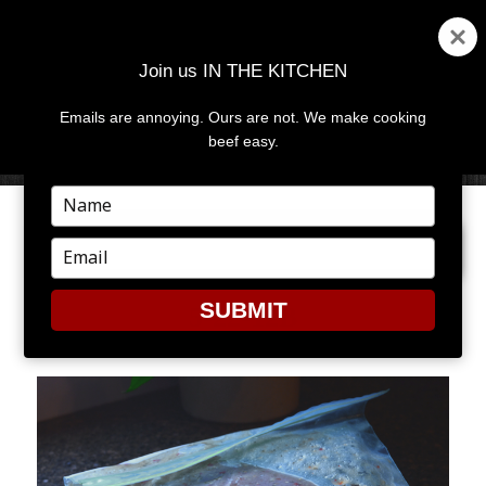
Join us IN THE KITCHEN
Emails are annoying. Ours are not. We make cooking
MENU
AND
beef easy.
WIDGETS
Type
your
PREVIOUS IMAGE
NEXT IMAGE
name
Type
your
email
SUBMIT
5-22-12B