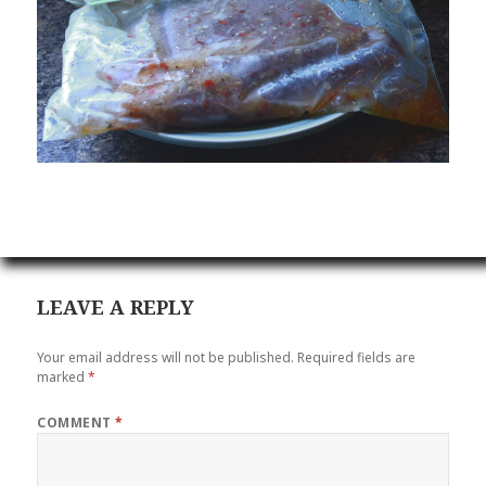
LEAVE A REPLY
Your email address will not be published.
Required fields are
marked
*
COMMENT
*