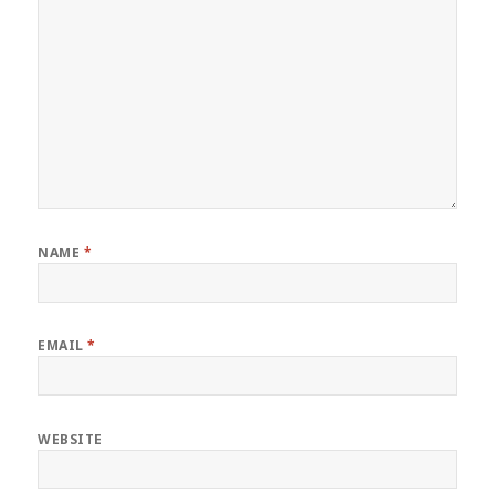
NAME
*
EMAIL
*
WEBSITE