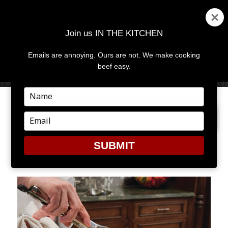
Join us IN THE KITCHEN
Emails are annoying. Ours are not. We make cooking
MENU
AND
beef easy.
WIDGETS
Type
your
PREVIOUS IMAGE
NEXT IMAGE
name
Type
your
email
SUBMIT
2