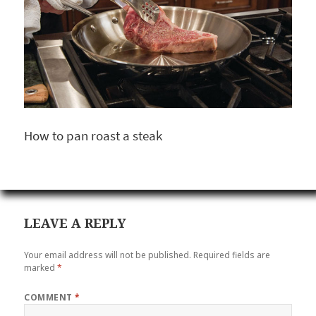
How to pan roast a steak
LEAVE A REPLY
Your email address will not be published.
Required fields are
marked
*
COMMENT
*