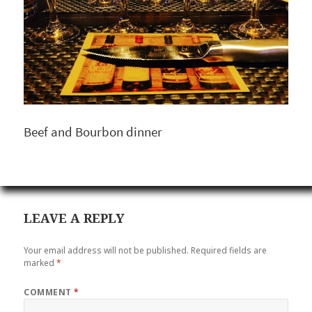
Beef and Bourbon dinner
LEAVE A REPLY
Your email address will not be published.
Required fields are
marked
*
COMMENT
*