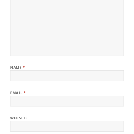
NAME
*
EMAIL
*
WEBSITE