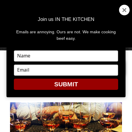
Join us IN THE KITCHEN
Emails are annoying. Ours are not. We make cooking
MENU
AND
beef easy.
WIDGETS
Type
your
PREVIOUS IMAGE
NEXT IMAGE
name
Type
your
email
SUBMIT
10