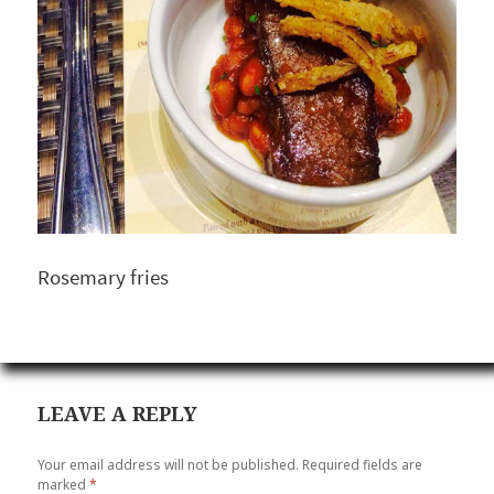
Rosemary fries
LEAVE A REPLY
Your email address will not be published.
Required fields are
marked
*