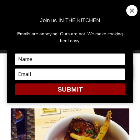
Join us IN THE KITCHEN
Emails are annoying. Ours are not. We make cooking
MENU
AND
beef easy.
WIDGETS
Type
your
PREVIOUS IMAGE
NEXT IMAGE
name
Type
your
email
SUBMIT
2