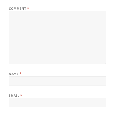
COMMENT
*
NAME
*
EMAIL
*