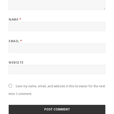
NAME
*
EMAIL
*
WEBSITE
Save my name, email, and website in this browser for the next
time I comment.