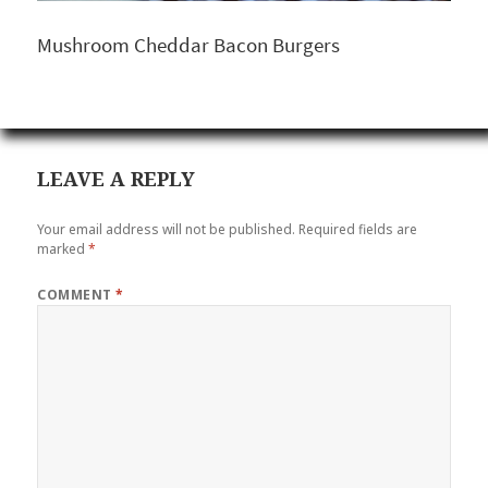
Mushroom Cheddar Bacon Burgers
LEAVE A REPLY
Your email address will not be published.
Required fields are
marked
*
COMMENT
*