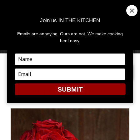
Join us IN THE KITCHEN
Emails are annoying. Ours are not. We make cooking
MENU
AND
beef easy.
WIDGETS
Type
your
PREVIOUS IMAGE
NEXT IMAGE
name
Type
your
email
SUBMIT
BURGERVERTICAL