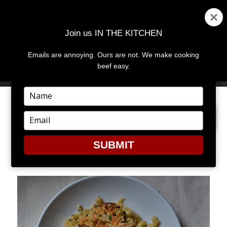
Join us IN THE KITCHEN
Emails are annoying. Ours are not. We make cooking
MENU
AND
beef easy.
WIDGETS
Type
your
PREVIOUS IMAGE
NEXT IMAGE
name
Type
your
email
SUBMIT
11