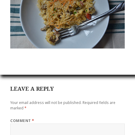
LEAVE A REPLY
Your email address will not be published.
Required fields are
marked
*
COMMENT
*