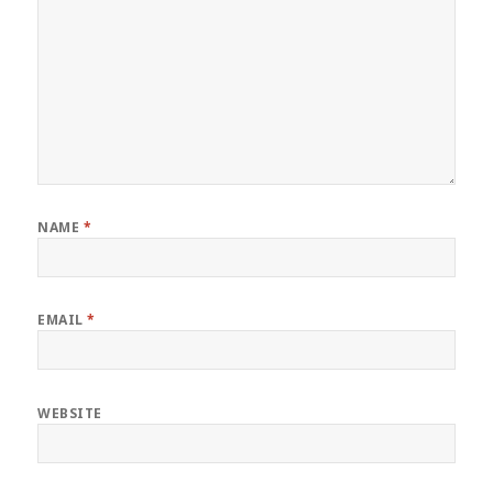
NAME
*
EMAIL
*
WEBSITE