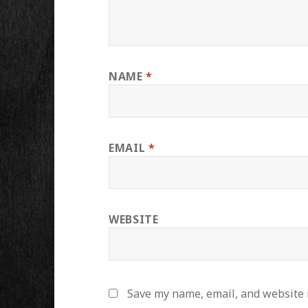
NAME
*
EMAIL
*
WEBSITE
Save my name, email, and website i