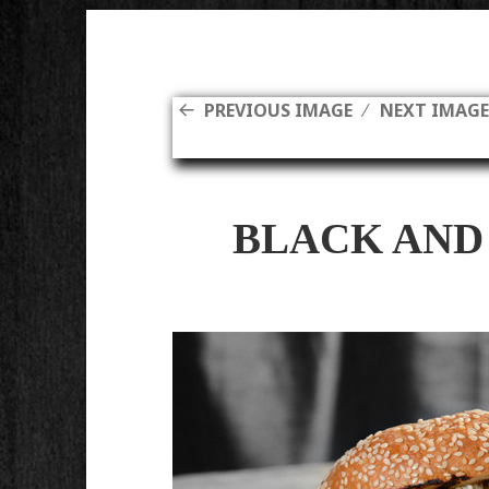
PREVIOUS IMAGE
NEXT IMAG
BLACK AND