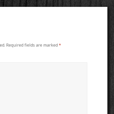
ed.
Required fields are marked
*