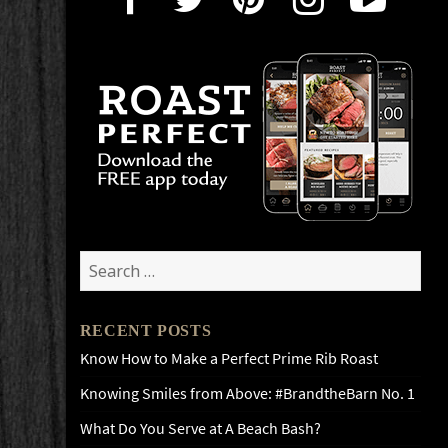
Search
for:
RECENT POSTS
Know How to Make a Perfect Prime Rib Roast
Knowing Smiles from Above: #BrandtheBarn No. 1
What Do You Serve at A Beach Bash?