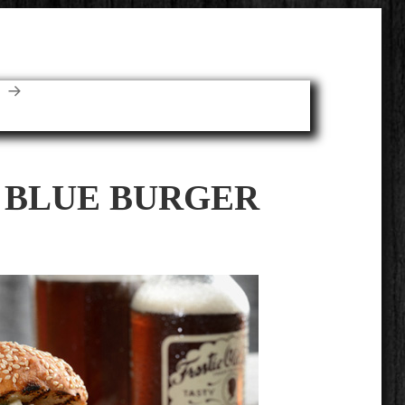
E
 BLUE BURGER