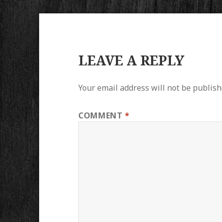
LEAVE A REPLY
Your email address will not be publish
COMMENT
*