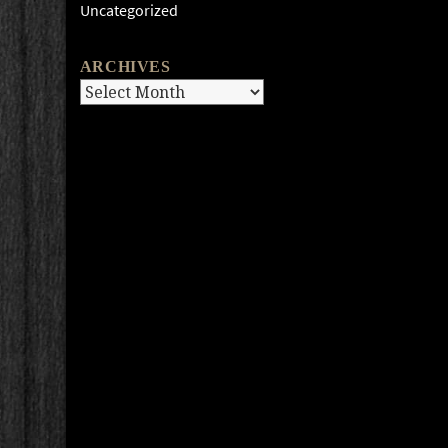
Uncategorized
ARCHIVES
Archives