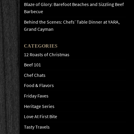
Blaze of Glory: Barefoot Beaches and Sizzling Beef
Barbecue
Behind the Scenes: Chefs’ Table Dinner at YARA,
Grand Cayman
CATEGORIES
12 Roasts of Christmas
Beef 101
Chef Chats
Food & Flavors
Friday Faves
Heritage Series
Love At First Bite
Tasty Travels