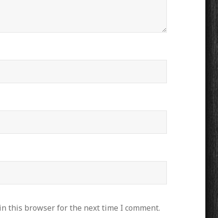
n this browser for the next time I comment.