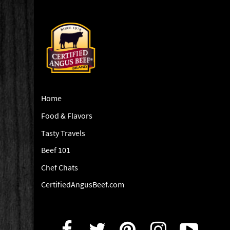
Home
Food & Flavors
Tasty Travels
Beef 101
Chef Chats
CertifiedAngusBeef.com