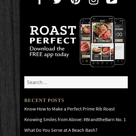
Search
for:
RECENT POSTS
Know How to Make a Perfect Prime Rib Roast
Knowing Smiles from Above: #BrandtheBarn No. 1
What Do You Serve at A Beach Bash?