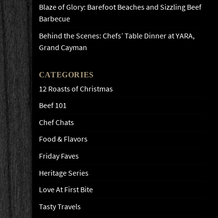
Blaze of Glory: Barefoot Beaches and Sizzling Beef
Barbecue
Behind the Scenes: Chefs’ Table Dinner at YARA,
Grand Cayman
CATEGORIES
12 Roasts of Christmas
Beef 101
Chef Chats
Food & Flavors
Friday Faves
Heritage Series
Love At First Bite
Tasty Travels