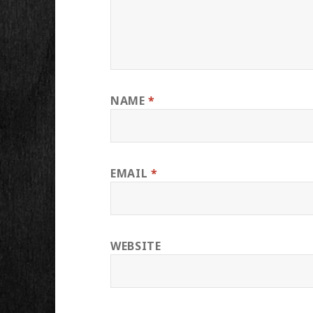
NAME
*
EMAIL
*
WEBSITE