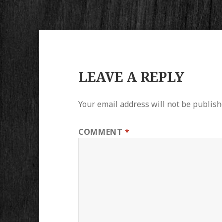
LEAVE A REPLY
Your email address will not be publish
COMMENT
*