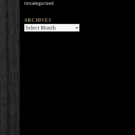
Uncategorized
ARCHIVES
Archives