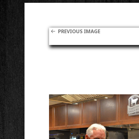
PREVIOUS IMAGE