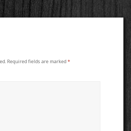
ed.
Required fields are marked
*