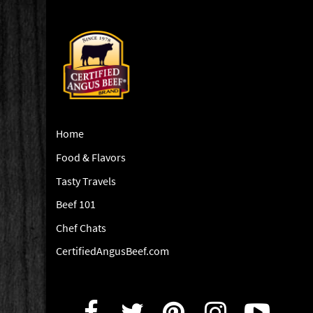
Home
Food & Flavors
Tasty Travels
Beef 101
Chef Chats
CertifiedAngusBeef.com