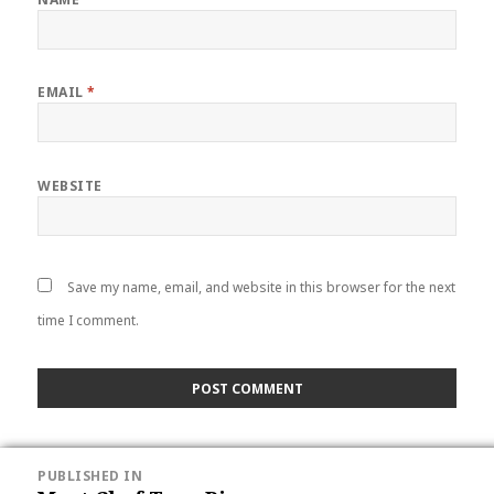
EMAIL
*
WEBSITE
Save my name, email, and website in this browser for the next
time I comment.
POST
PUBLISHED IN
NAVIGATION