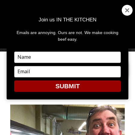
Join us IN THE KITCHEN
Emails are annoying. Ours are not. We make cooking
MENU
AND
beef easy.
WIDGETS
Type
your
PREVIOUS IMAGE
name
Type
your
email
SUBMIT
PHOTO 5