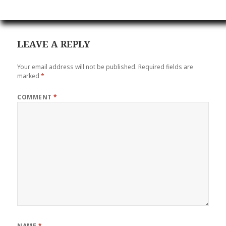
LEAVE A REPLY
Your email address will not be published.
Required fields are
marked
*
COMMENT
*
NAME
*