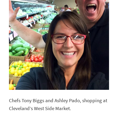
Chefs Tony Biggs and Ashley Pado, shopping at
Cleveland’s West Side Market.