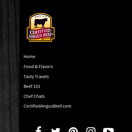
Home
Food & Flavors
Tasty Travels
Beef 101
Chef Chats
CertifiedAngusBeef.com