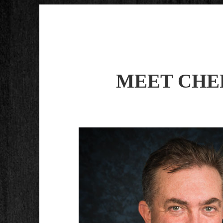
MEET CHE