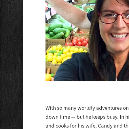
With so many worldly adventures on
down time — but he keeps busy. In his
and cooks for his wife, Candy and th