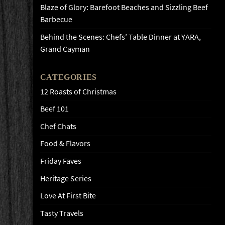
Blaze of Glory: Barefoot Beaches and Sizzling Beef
Barbecue
Behind the Scenes: Chefs’ Table Dinner at YARA,
Grand Cayman
CATEGORIES
12 Roasts of Christmas
Beef 101
Chef Chats
Food & Flavors
Friday Faves
Heritage Series
Love At First Bite
Tasty Travels