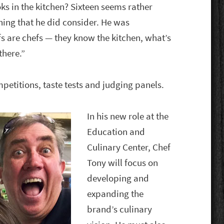
ks in the kitchen? Sixteen seems rather
hing that he did consider. He was
s are chefs — they know the kitchen, what’s
there.”
ompetitions, taste tests and judging panels.
In his new role at the
Education and
Culinary Center, Chef
Tony will focus on
developing and
expanding the
brand’s culinary