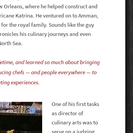
w Orleans, where he helped construct and
ricane Katrina. He ventured on to Amman,
for the royal family. Sounds like the guy
hronicles his culinary journeys and even
 North Sea.
lifetime, and learned so much about bringing
oducing chefs — and people everywhere — to
ating experiences.
One of his first tasks
as director of
culinary arts was to
serve on a judging