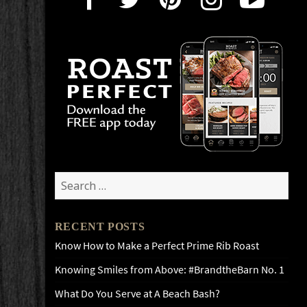
Search
for:
RECENT POSTS
Know How to Make a Perfect Prime Rib Roast
Knowing Smiles from Above: #BrandtheBarn No. 1
What Do You Serve at A Beach Bash?