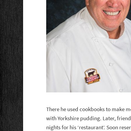
There he used cookbooks to make meal
with Yorkshire pudding. Later, frien
nights for his ‘restaurant’. Soon res