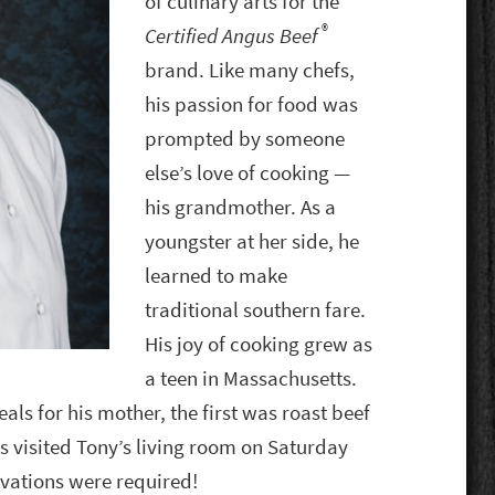
of culinary arts for the
®
Certified Angus Beef
brand. Like many chefs,
his passion for food was
prompted by someone
else’s love of cooking —
his grandmother. As a
youngster at her side, he
learned to make
traditional southern fare.
His joy of cooking grew as
a teen in Massachusetts.
s for his mother, the first was roast beef
ds visited Tony’s living room on Saturday
ervations were required!