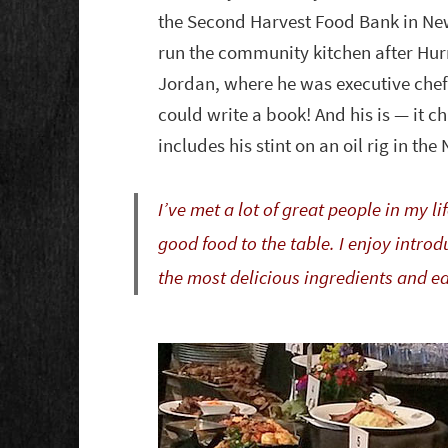
the Second Harvest Food Bank in Ne
run the community kitchen after Hur
Jordan, where he was executive chef 
could write a book! And his is — it c
includes his stint on an oil rig in the
I’ve met a lot of great people in my 
good food to the table. I enjoy intr
the most delicious ingredients and e