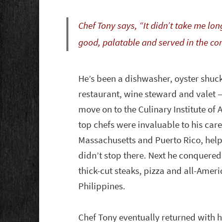
Chef Tony says, “It didn’t take me lon
good, palatable and served in the co
He’s been a dishwasher, oyster shucke
restaurant, wine steward and valet
move on to the Culinary Institute of
top chefs were invaluable to his care
Massachusetts and Puerto Rico, helpi
didn’t stop there. Next he conquere
thick-cut steaks, pizza and all-Ameri
Philippines.
Chef Tony eventually returned with h