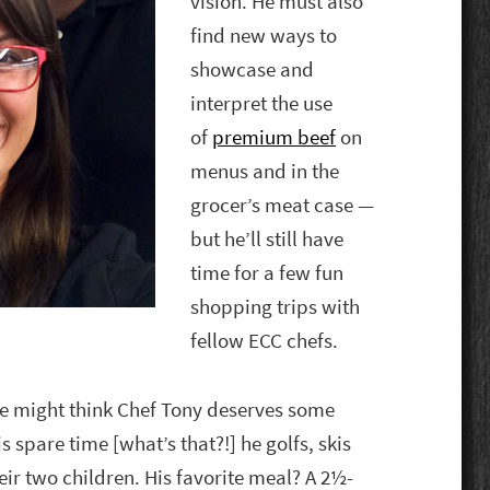
vision. He must also
find new ways to
showcase and
interpret the use
of
premium beef
on
menus and in the
grocer’s meat case —
but he’ll still have
time for a few fun
shopping trips with
fellow ECC chefs.
e might think Chef Tony deserves some
 spare time [what’s that?!] he golfs, skis
eir two children. His favorite meal? A 2½-