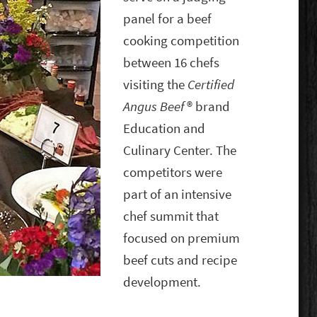
panel for a beef
cooking competition
between 16 chefs
visiting the
Certified
Angus Beef
® brand
Education and
Culinary Center. The
competitors were
part of an intensive
chef summit that
focused on premium
beef cuts and recipe
development.