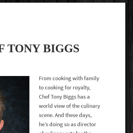
F TONY BIGGS
From cooking with family
to cooking for royalty,
Chef Tony Biggs has a
world view of the culinary
scene. And these days,
he’s doing so as director