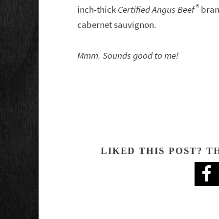
®
inch-thick
Certified Angus Beef
bra
cabernet sauvignon.
Mmm. Sounds good to me!
LIKED THIS POST? T