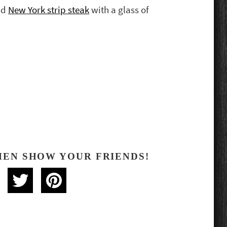
nd
New York strip steak
with a glass of
HEN SHOW YOUR FRIENDS!