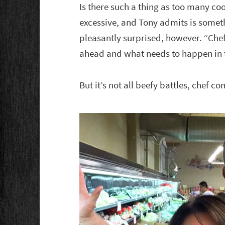
Is there such a thing as too many coo
excessive, and Tony admits is somet
pleasantly surprised, however. “Chef
ahead and what needs to happen in 
But it’s not all beefy battles, chef c