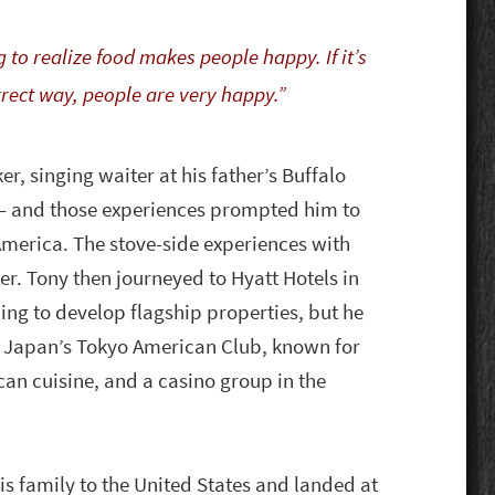
g to realize food makes people happy. If it’s
rrect way, people are very happy.”
r, singing waiter at his father’s Buffalo
 — and those experiences prompted him to
 America. The stove-side experiences with
er. Tony then journeyed to Hyatt Hotels in
ng to develop flagship properties, but he
d Japan’s Tokyo American Club, known for
can cuisine, and a casino group in the
is family to the United States and landed at