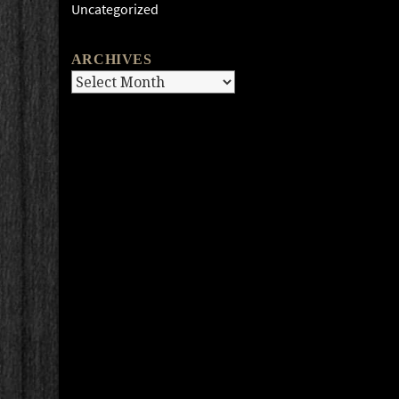
Uncategorized
ARCHIVES
Archives