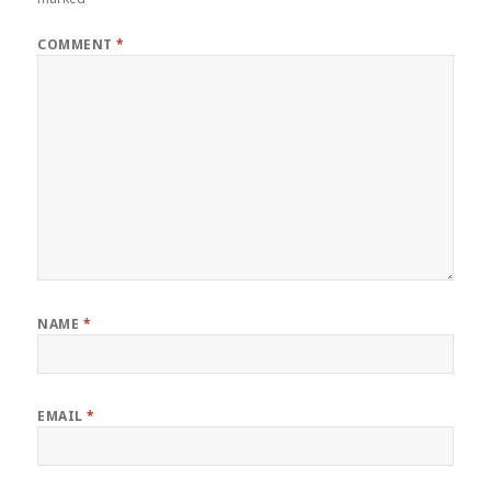
COMMENT
*
NAME
*
EMAIL
*