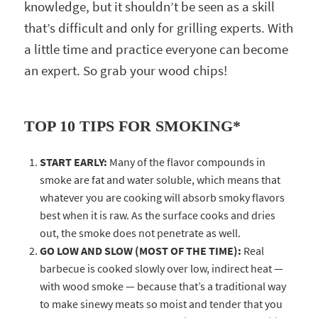
knowledge, but it shouldn’t be seen as a skill
that’s difficult and only for grilling experts. With
a little time and practice everyone can become
an expert. So grab your wood chips!
TOP 10 TIPS FOR SMOKING*
START EARLY:
Many of the flavor compounds in
smoke are fat and water soluble, which means that
whatever you are cooking will absorb smoky flavors
best when it is raw. As the surface cooks and dries
out, the smoke does not penetrate as well.
GO LOW AND SLOW (MOST OF THE TIME):
Real
barbecue is cooked slowly over low, indirect heat —
with wood smoke — because that’s a traditional way
to make sinewy meats so moist and tender that you