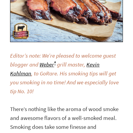
Editor’s note: We’re pleased to welcome guest
®
blogger and
Weber
grill master,
Kevin
Kohlman
,
to GoRare. His smoking tips will get
you smoking in no time! And we especially love
tip No. 10!
There’s nothing like the aroma of wood smoke
and awesome flavors of a well-smoked meal.
Smoking does take some finesse and