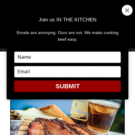
Join us IN THE KITCHEN
Emails are annoying. Ours are not. We make cooking
MENU
AND
beef easy.
WIDGETS
Type
your
YOU’LL BE SMOKIN’ HOT
name
Type
WITH A FEW TIPS
your
email
SUBMIT