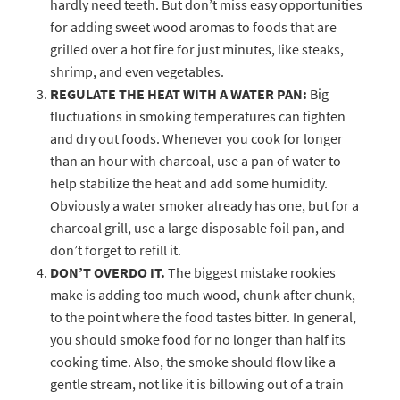
hardly need teeth. But don’t miss easy opportunities
for adding sweet wood aromas to foods that are
grilled over a hot fire for just minutes, like steaks,
shrimp, and even vegetables.
REGULATE THE HEAT WITH A WATER PAN:
Big
fluctuations in smoking temperatures can tighten
and dry out foods. Whenever you cook for longer
than an hour with charcoal, use a pan of water to
help stabilize the heat and add some humidity.
Obviously a water smoker already has one, but for a
charcoal grill, use a large disposable foil pan, and
don’t forget to refill it.
DON’T OVERDO IT.
The biggest mistake rookies
make is adding too much wood, chunk after chunk,
to the point where the food tastes bitter. In general,
you should smoke food for no longer than half its
cooking time. Also, the smoke should flow like a
gentle stream, not like it is billowing out of a train