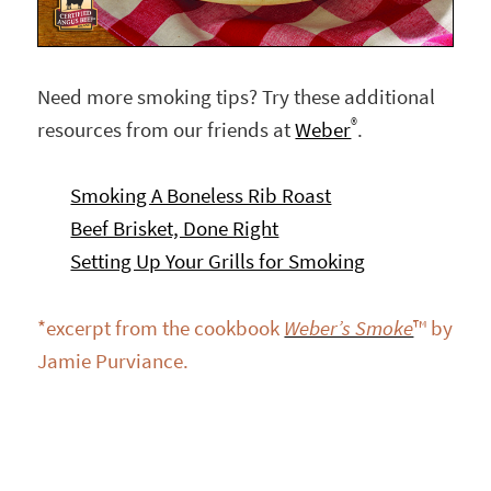
Need more smoking tips? Try these additional
®
resources from our friends at
Weber
.
Smoking A Boneless Rib Roast
Beef Brisket, Done Right
Setting Up Your Grills for Smoking
*excerpt from the cookbook
Weber’s Smoke
™ by
Jamie Purviance.