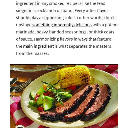
ingredient in any smoked recipe is like the lead
singer in a rock-and-roll band. Every other flavor
should play a supporting role. In other words, don’t
upstage
something inherently delicious
with a potent
marinade, heavy-handed seasonings, or thick coats
of sauce. Harmonizing flavors in ways that feature
the
main ingredient
is what separates the masters
from the masses.