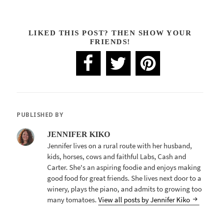
LIKED THIS POST? THEN SHOW YOUR
FRIENDS!
PUBLISHED BY
JENNIFER KIKO
Jennifer lives on a rural route with her husband,
kids, horses, cows and faithful Labs, Cash and
Carter. She's an aspiring foodie and enjoys making
good food for great friends. She lives next door to a
winery, plays the piano, and admits to growing too
many tomatoes.
View all posts by Jennifer Kiko