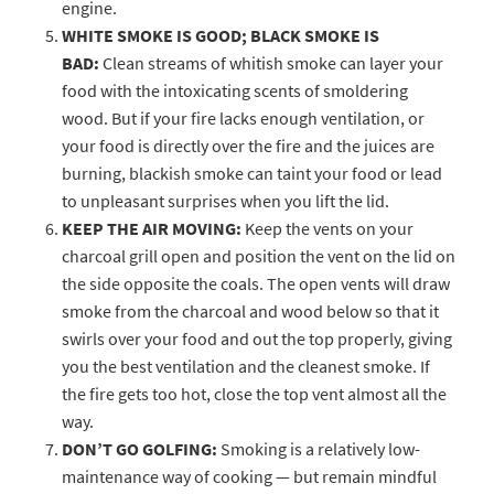
engine.
WHITE SMOKE IS GOOD; BLACK SMOKE IS
BAD:
Clean streams of whitish smoke can layer your
food with the intoxicating scents of smoldering
wood. But if your fire lacks enough ventilation, or
your food is directly over the fire and the juices are
burning, blackish smoke can taint your food or lead
to unpleasant surprises when you lift the lid.
KEEP THE AIR MOVING:
Keep the vents on your
charcoal grill open and position the vent on the lid on
the side opposite the coals. The open vents will draw
smoke from the charcoal and wood below so that it
swirls over your food and out the top properly, giving
you the best ventilation and the cleanest smoke. If
the fire gets too hot, close the top vent almost all the
way.
DON’T GO GOLFING:
Smoking is a relatively low-
maintenance way of cooking — but remain mindful