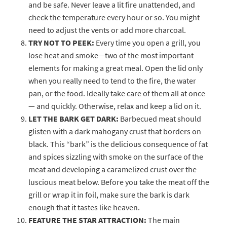
and be safe. Never leave a lit fire unattended, and
check the temperature every hour or so. You might
need to adjust the vents or add more charcoal.
TRY NOT TO PEEK:
Every time you open a grill, you
lose heat and smoke—two of the most important
elements for making a great meal. Open the lid only
when you really need to tend to the fire, the water
pan, or the food. Ideally take care of them all at once
— and quickly. Otherwise, relax and keep a lid on it.
LET THE BARK GET DARK:
Barbecued meat should
glisten with a dark mahogany crust that borders on
black. This “bark” is the delicious consequence of fat
and spices sizzling with smoke on the surface of the
meat and developing a caramelized crust over the
luscious meat below. Before you take the meat off the
grill or wrap it in foil, make sure the bark is dark
enough that it tastes like heaven.
FEATURE THE STAR ATTRACTION:
The main