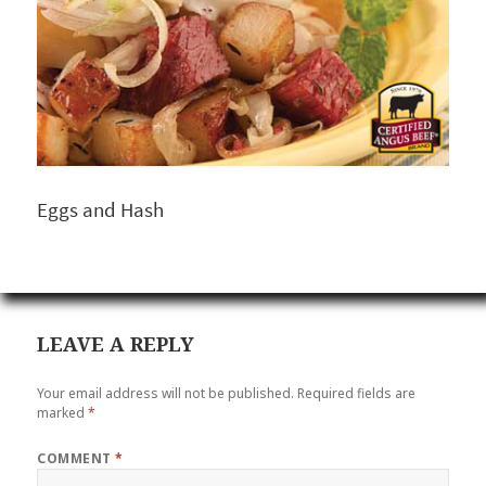
Eggs and Hash
LEAVE A REPLY
Your email address will not be published.
Required fields are
marked
*
COMMENT
*