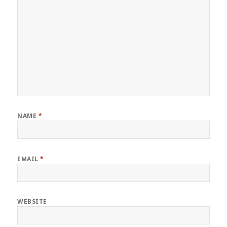
NAME
*
EMAIL
*
WEBSITE