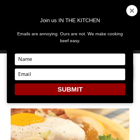
Join us IN THE KITCHEN
Emails are annoying. Ours are not. We make cooking
MENU
AND
beef easy.
WIDGETS
Type
your
PREVIOUS IMAGE
NEXT IMAGE
name
Type
your
email
SUBMIT
BREAKFAST