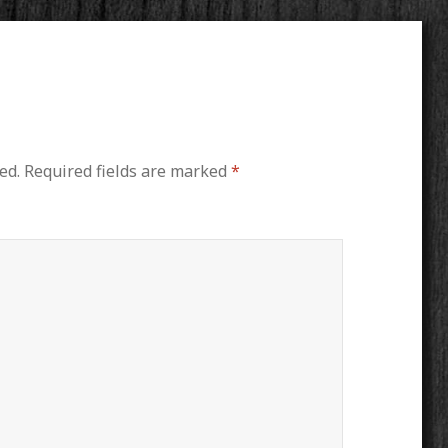
ed.
Required fields are marked
*