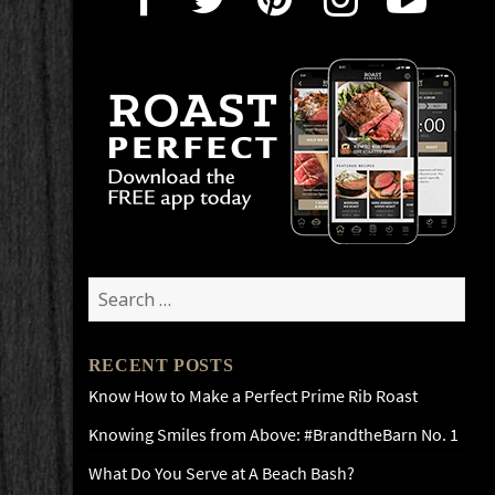
Search
for:
RECENT POSTS
Know How to Make a Perfect Prime Rib Roast
Knowing Smiles from Above: #BrandtheBarn No. 1
What Do You Serve at A Beach Bash?