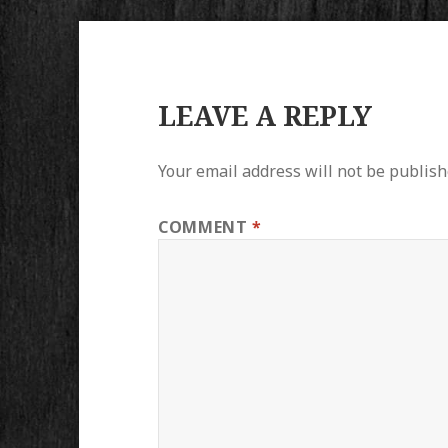
LEAVE A REPLY
Your email address will not be publish
COMMENT
*