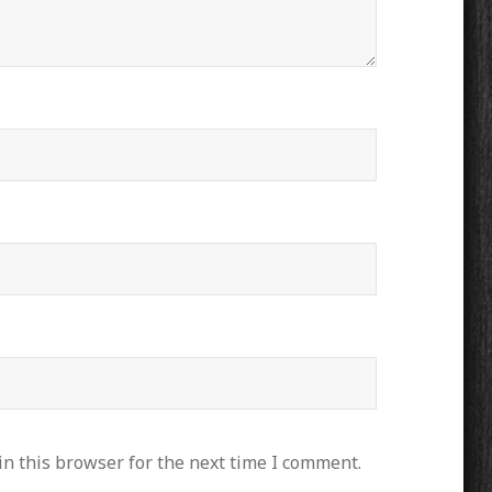
n this browser for the next time I comment.