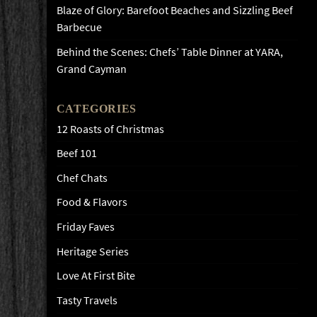
Blaze of Glory: Barefoot Beaches and Sizzling Beef
Barbecue
Behind the Scenes: Chefs’ Table Dinner at YARA,
Grand Cayman
CATEGORIES
12 Roasts of Christmas
Beef 101
Chef Chats
Food & Flavors
Friday Faves
Heritage Series
Love At First Bite
Tasty Travels