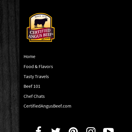
Home
Food & Flavors
Tasty Travels
Beef 101
Chef Chats
CertifiedAngusBeef.com