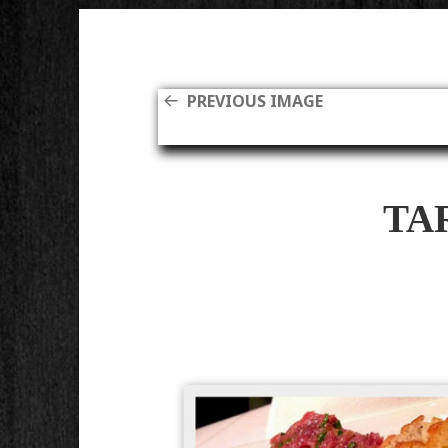
PREVIOUS IMAGE
TA