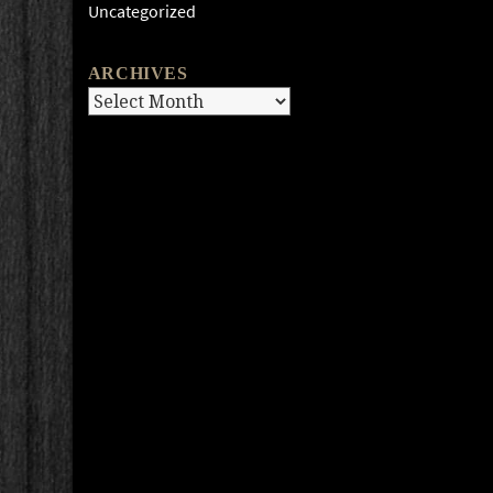
Uncategorized
ARCHIVES
Archives