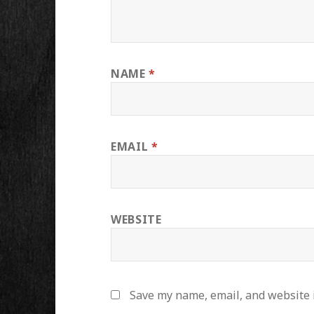
NAME
*
EMAIL
*
WEBSITE
Save my name, email, and website i