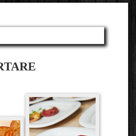
RTARE