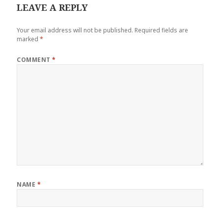
LEAVE A REPLY
Your email address will not be published.
Required fields are
marked
*
COMMENT
*
NAME
*