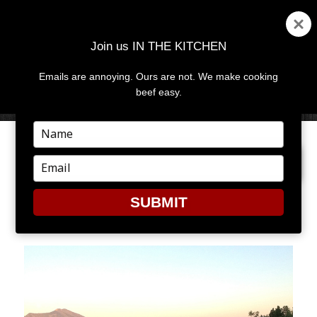
Join us IN THE KITCHEN
Emails are annoying. Ours are not. We make cooking
MENU
AND
beef easy.
WIDGETS
Type
your
PREVIOUS IMAGE
name
Type
your
email
SUBMIT
RANCH