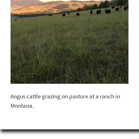
Angus cattle grazing on pasture at a ranch in
Montana.