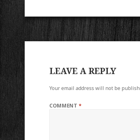
LEAVE A REPLY
Your email address will not be publish
COMMENT
*