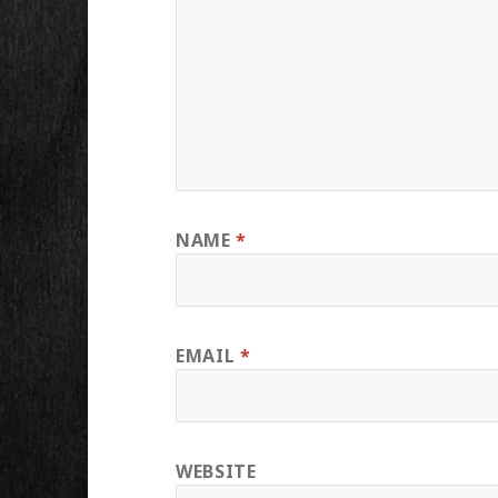
NAME
*
EMAIL
*
WEBSITE