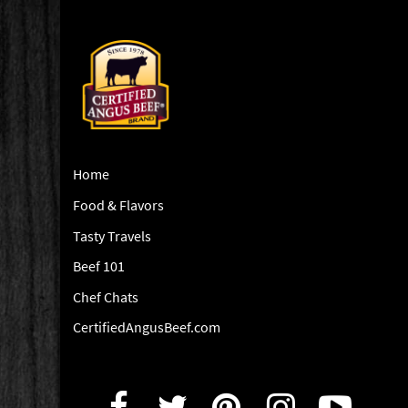
Home
Food & Flavors
Tasty Travels
Beef 101
Chef Chats
CertifiedAngusBeef.com