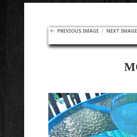
PREVIOUS IMAGE
NEXT IMAG
M