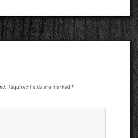
ed.
Required fields are marked
*