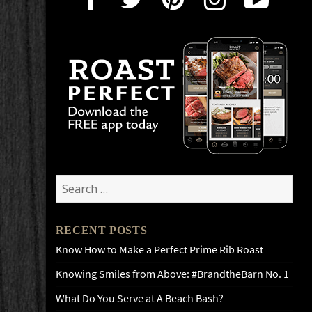
Search
for:
RECENT POSTS
Know How to Make a Perfect Prime Rib Roast
Knowing Smiles from Above: #BrandtheBarn No. 1
What Do You Serve at A Beach Bash?