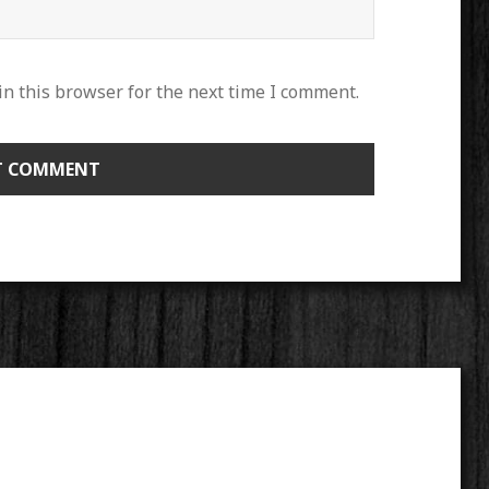
n this browser for the next time I comment.