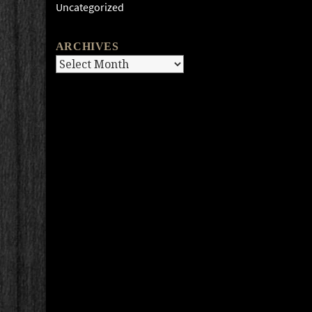
Uncategorized
ARCHIVES
Archives