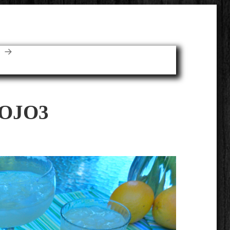
E
OJO3