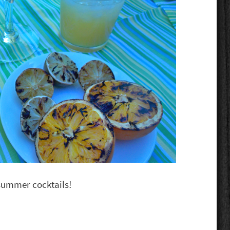
o summer cocktails!