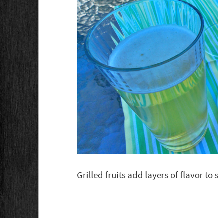
Grilled fruits add layers of flavor t