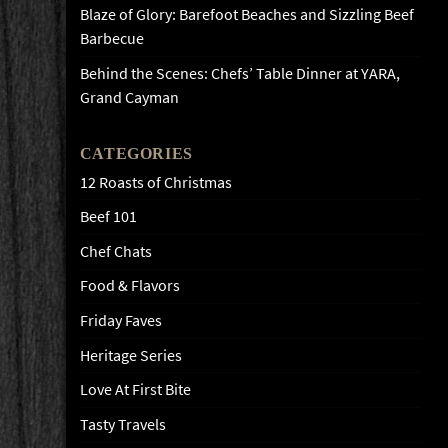
Blaze of Glory: Barefoot Beaches and Sizzling Beef
Barbecue
Behind the Scenes: Chefs’ Table Dinner at YARA,
Grand Cayman
CATEGORIES
12 Roasts of Christmas
Beef 101
Chef Chats
Food & Flavors
Friday Faves
Heritage Series
Love At First Bite
Tasty Travels