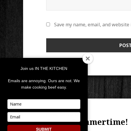
Save my name, email, and website i
Join us IN THE KITCHEN
Emails are annoying. Ours are not. We
make cooking beef easy.
POST
Type
your
NAVIGATION
PUBLISHED IN
name
Type
Sweet Summertime!
your
email
SUBMIT