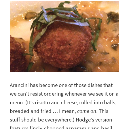
Arancini has become one of those dishes that
we can’t resist ordering whenever we see it on a
menu. (It’s risotto and cheese, rolled into balls,
breaded and fried … I mean,
come on
! This
stuff should be everywhere.) Hodge’s version
features finely-chopped asparagus and basil,