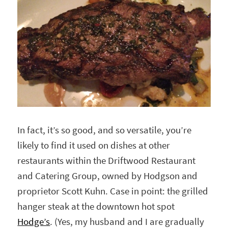
In fact, it’s so good, and so versatile, you’re
likely to find it used on dishes at other
restaurants within the Driftwood Restaurant
and Catering Group, owned by Hodgson and
proprietor Scott Kuhn. Case in point: the grilled
hanger steak at the downtown hot spot
Hodge’s
. (Yes, my husband and I are gradually