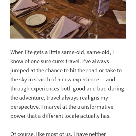
When life gets a little same-old, same-old, I
know of one sure cure: travel. I’ve always
jumped at the chance to hit the road or take to
the sky in search of a new experience — and
through experiences both good and bad during
the adventure, travel always realigns my
perspective. I marvel at the transformative
power that a different locale actually has.
Of course, like most of us, I have neither