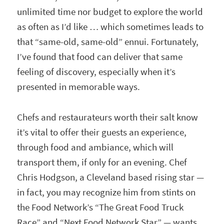
unlimited time nor budget to explore the world
as often as I’d like … which sometimes leads to
that “same-old, same-old” ennui. Fortunately,
I’ve found that food can deliver that same
feeling of discovery, especially when it’s
presented in memorable ways.
Chefs and restaurateurs worth their salt know
it’s vital to offer their guests an experience,
through food and ambiance, which will
transport them, if only for an evening. Chef
Chris Hodgson, a Cleveland based rising star —
in fact, you may recognize him from stints on
the Food Network’s “The Great Food Truck
Race” and “Next Food Network Star” — wants