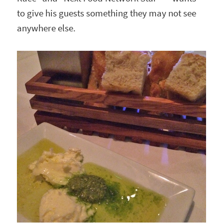
to give his guests something they may not see
anywhere else.