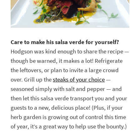
Care to make his salsa verde for yourself?
Hodgson was kind enough to share the recipe —
though be warned, it makes a lot! Refrigerate
the leftovers, or plan to invite a large crowd
over. Grill up the
steaks of your choice
—
seasoned simply with salt and pepper — and
then let this salsa verde transport you and your
guests to a new, delicious place! (Plus, if your
herb garden is growing out of control this time
of year, it’s a great way to help use the bounty.)