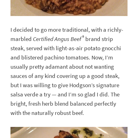
I decided to go more traditional, with a richly-
®
marbled
Certified Angus Beef
brand strip
steak, served with light-as-air potato gnocchi
and blistered pachino tomatoes. Now, I’m
usually pretty adamant about not wanting
sauces of any kind covering up a good steak,
but I was willing to give Hodgson’s signature
salsa verde a try — and I’m so glad I did. The
bright, fresh herb blend balanced perfectly
with the naturally robust beef.