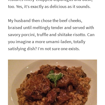
too. Yes, it’s exactly as delicious as it sounds.
My husband then chose the beef cheeks,
braised until meltingly tender and served with
savory porcini, truffle and shiitake risotto. Can
you imagine a more umami-laden, totally
satisfying dish? I’m not sure one exists.