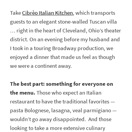
Take
Cibrèo Italian Kitchen
, which transports
guests to an elegant stone-walled Tuscan villa
… right in the heart of Cleveland, Ohio’s theater
district. On an evening before my husband and
I took in a touring Broadway production, we
enjoyed a dinner that made us feel as though
we were a continent away.
The best part: something for everyone on
the menu.
Those who expect an Italian
restaurant to have the traditional favorites —
pasta Bolognese, lasagna, veal parmigiano —
wouldn’t go away disappointed. And those
looking to take a more extensive culinary