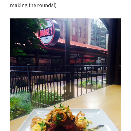
making the rounds!)