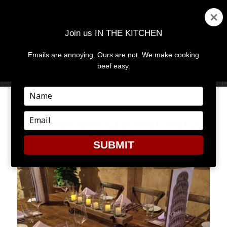
Join us IN THE KITCHEN
Emails are annoying. Ours are not. We make cooking
MENU
AND
beef easy.
WIDGETS
Type
your
CHEF HODGSON’S
name
Type
TRANSFORMATIONAL SALSA
your
VERDE
email
SUBMIT