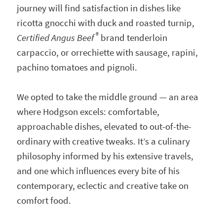
journey will find satisfaction in dishes like
ricotta gnocchi with duck and roasted turnip,
®
Certified Angus Beef
brand tenderloin
carpaccio, or orrechiette with sausage, rapini,
pachino tomatoes and pignoli.
We opted to take the middle ground — an area
where Hodgson excels: comfortable,
approachable dishes, elevated to out-of-the-
ordinary with creative tweaks. It’s a culinary
philosophy informed by his extensive travels,
and one which influences every bite of his
contemporary, eclectic and creative take on
comfort food.