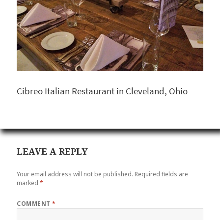
Cibreo Italian Restaurant in Cleveland, Ohio
LEAVE A REPLY
Your email address will not be published.
Required fields are
marked
*
COMMENT
*