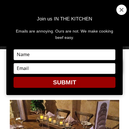
Join us IN THE KITCHEN
Emails are annoying. Ours are not. We make cooking
MENU
AND
beef easy.
WIDGETS
Type
your
PREVIOUS IMAGE
NEXT IMAGE
name
Type
your
email
SUBMIT
CIBREO3