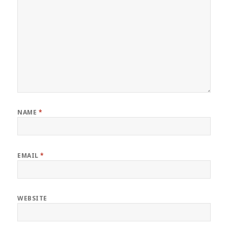
NAME
*
EMAIL
*
WEBSITE