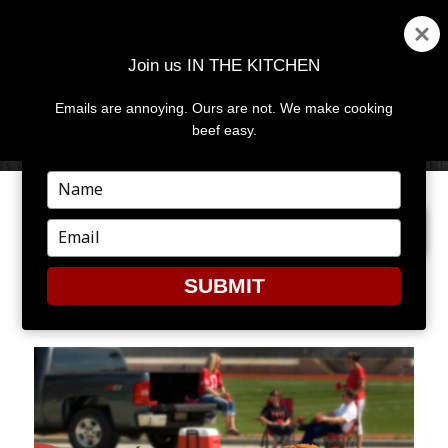
Join us IN THE KITCHEN
Emails are annoying. Ours are not. We make cooking
MENU
AND
beef easy.
WIDGETS
Type
your
PREVIOUS IMAGE
NEXT IMAGE
name
Type
your
email
SUBMIT
POPPERS