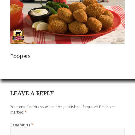
Poppers
LEAVE A REPLY
Your email address will not be published.
Required fields are
marked
*
COMMENT
*