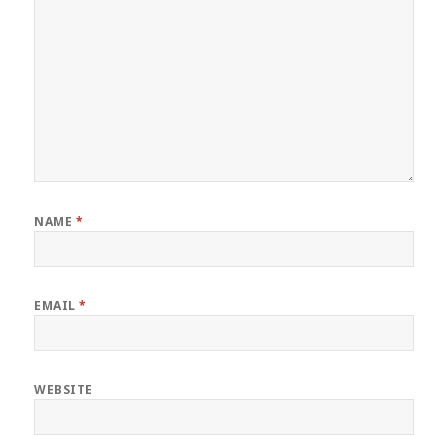
NAME
*
EMAIL
*
WEBSITE