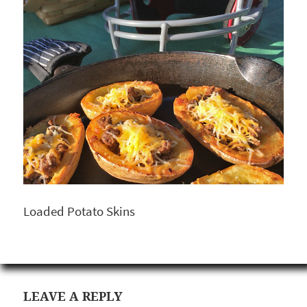
Loaded Potato Skins
LEAVE A REPLY