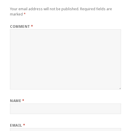
Your email address will not be published.
Required fields are
marked
*
COMMENT
*
NAME
*
EMAIL
*