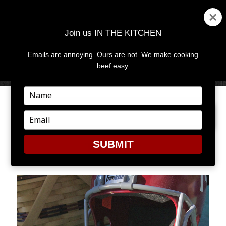
Join us IN THE KITCHEN
Emails are annoying. Ours are not. We make cooking
MENU
AND
beef easy.
WIDGETS
Type
your
PREVIOUS IMAGE
NEXT IMAGE
name
Type
your
email
SUBMIT
TATERS2