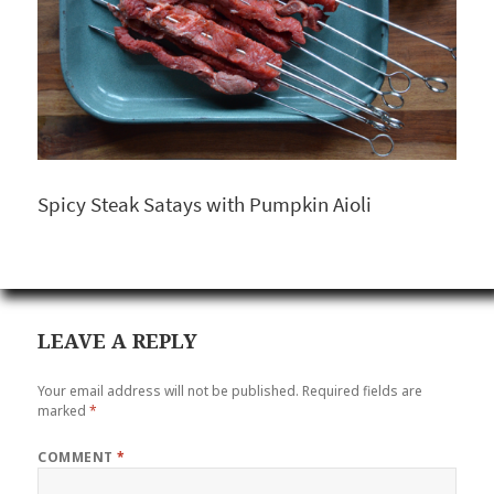
Spicy Steak Satays with Pumpkin Aioli
LEAVE A REPLY
Your email address will not be published.
Required fields are
marked
*
COMMENT
*