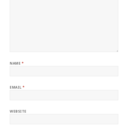
NAME
*
EMAIL
*
WEBSITE