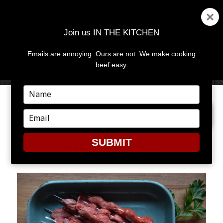
Join us IN THE KITCHEN
Emails are annoying. Ours are not. We make cooking
MENU
AND
beef easy.
WIDGETS
Type
your
NEXT IMAGE
name
Type
your
email
SUBMIT
STEAK SATAYS