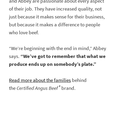
and Abbey are passionate about every aspect
of their job. They have increased quality, not
just because it makes sense for their business,
but because it makes a difference to people
who love beef.
“We’re beginning with the end in mind,” Abbey
says.
“We’ve got to remember that what we
produce ends up on somebody’s plate.”
Read more about the families
behind
®
the
Certified Angus Beef
brand.