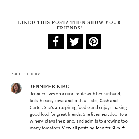
LIKED THIS POST? THEN SHOW YOUR
FRIENDS!
PUBLISHED BY
JENNIFER KIKO
Jennifer lives on a rural route with her husband,
kids, horses, cows and faithful Labs, Cash and
Carter. She's an aspiring foodie and enjoys making
good food for great friends. She lives next door to a
winery, plays the piano, and admits to growing too
many tomatoes.
View all posts by Jennifer Kiko