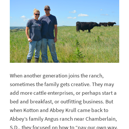
When another generation joins the ranch,
sometimes the family gets creative. They may
add more cattle enterprises, or perhaps start a
bed and breakfast, or outfitting business. But
when Kotton and Abbey Krull came back to
Abbey’s family Angus ranch near Chamberlain,
S.D., they focused on how to “pay our own way,