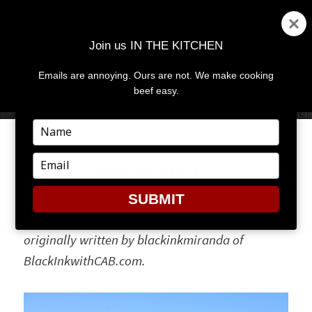
Join us IN THE KITCHEN
Emails are annoying. Ours are not. We make cooking
MENU
AND
beef easy.
WIDGETS
Type
your
HERITAGE SERIES: MEET
name
Type
THE KRULLS
your
email
SUBMIT
Editor’s Note: Our heritage series posts were
originally written by blackinkmiranda of
BlackInkwithCAB.com.