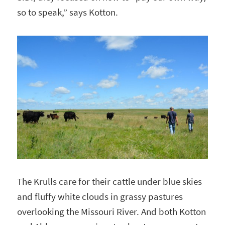
so to speak,” says Kotton.
The Krulls care for their cattle under blue skies
and fluffy white clouds in grassy pastures
overlooking the Missouri River. And both Kotton