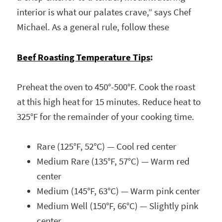
interior is what our palates crave,” says Chef
Michael. As a general rule, follow these
Beef Roasting Temperature Tips
:
Preheat the oven to 450°-500°F. Cook the roast
at this high heat for 15 minutes.
Reduce heat to
325°F for the remainder of your cooking time.
Rare (125°F, 52°C) — Cool red center
Medium Rare (135°F, 57°C) — Warm red
center
Medium (145°F, 63°C) — Warm pink center
Medium Well (150°F, 66°C) — Slightly pink
center