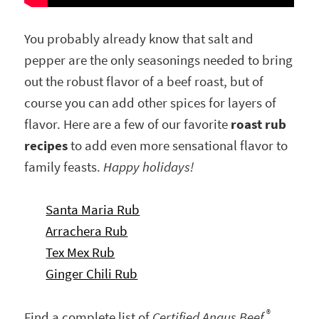
You probably already know that salt and
pepper are the only seasonings needed to bring
out the robust flavor of a beef roast, but of
course you can add other spices for layers of
flavor. Here are a few of our favorite
roast rub
recipes
to add even more sensational flavor to
family feasts.
Happy holidays!
Santa Maria Rub
Arrachera Rub
Tex Mex Rub
Ginger Chili Rub
®
Find a complete list of
Certified Angus Beef