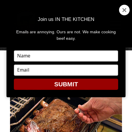
Join us IN THE KITCHEN
Emails are annoying. Ours are not. We make cooking
MENU
AND
beef easy.
WIDGETS
Type
your
BEEF 101: ROASTING
name
Type
TEMPERATURES
your
email
SUBMIT