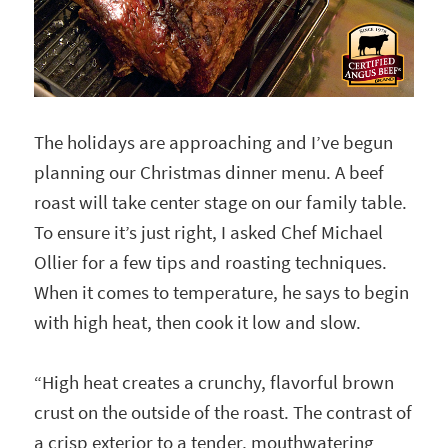
The holidays are approaching and I’ve begun
planning our Christmas dinner menu. A beef
roast will take center stage on our family table.
To ensure it’s just right, I asked Chef Michael
Ollier for a few tips and roasting techniques.
When it comes to temperature, he says to begin
with high heat, then cook it low and slow.
“High heat creates a crunchy, flavorful brown
crust on the outside of the roast. The contrast of
a crisp exterior to a tender, mouthwatering