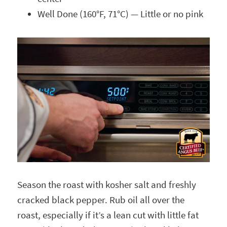
Well Done (160°F, 71°C) — Little or no pink
Season the roast with kosher salt and freshly
cracked black pepper. Rub oil all over the
roast, especially if it’s a lean cut with little fat