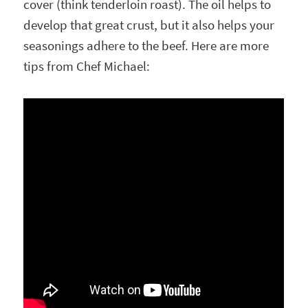
cover (think tenderloin roast). The oil helps to
develop that great crust, but it also helps your
seasonings adhere to the beef. Here are more
tips from Chef Michael: