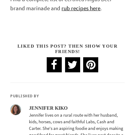
brand marinade and
rub recipes here
.
LIKED THIS POST? THEN SHOW YOUR
FRIENDS!
PUBLISHED BY
JENNIFER KIKO
Jennifer lives on a rural route with her husband,
kids, horses, cows and faithful Labs, Cash and
Carter. She's an aspiring foodie and enjoys making