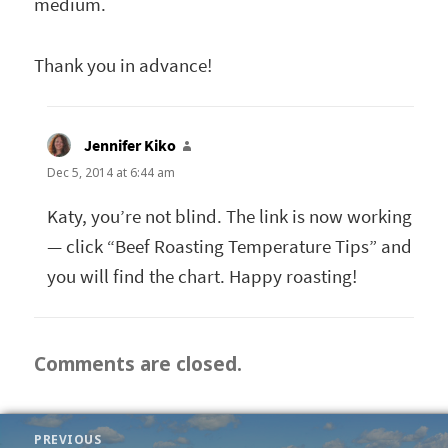
medium.
Thank you in advance!
Jennifer Kiko
says:
Dec 5, 2014 at 6:44 am
Katy, you’re not blind. The link is now working
— click “Beef Roasting Temperature Tips” and
you will find the chart. Happy roasting!
Comments are closed.
POST
PREVIOUS