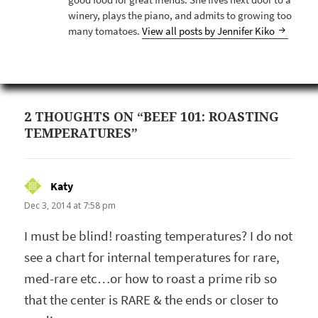
good food for great friends. She lives next door to a
winery, plays the piano, and admits to growing too
many tomatoes.
View all posts by Jennifer Kiko
2 THOUGHTS ON “BEEF 101: ROASTING
TEMPERATURES”
Katy
says:
Dec 3, 2014 at 7:58 pm
I must be blind! roasting temperatures? I do not
see a chart for internal temperatures for rare,
med-rare etc…or how to roast a prime rib so
that the center is RARE & the ends or closer to