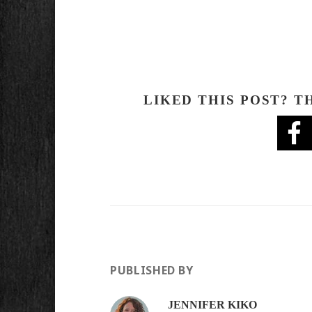
LIKED THIS POST? T
PUBLISHED BY
JENNIFER KIKO