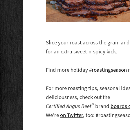
Slice your roast across the grain an
for an extra sweet-n-spicy kick.
Find more holiday
#roastingseason r
For more roasting tips, seasonal id
deliciousness, check out the
®
Certified Angus Beef
brand
boards o
We’re
on Twitter
, too: #roastingseas