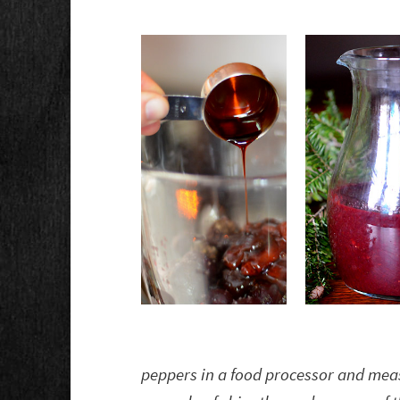
peppers in a food processor and meas