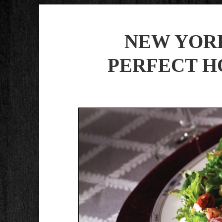
NEW YORK
PERFECT H