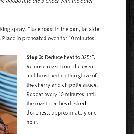
the adobo into the blender with the other
ing spray. Place roast in the pan, fat side
 Place in preheated oven for 10 minutes.
Step 3:
Reduce heat to 325°F.
Remove roast from the oven
and brush with a thin glaze of
the cherry and chipotle sauce.
Repeat every 15 minutes until
the roast reaches
desired
doneness
, approximately one
hour.