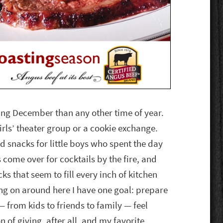
ing December than any other time of year.
rls’ theater group or a cookie exchange.
d snacks for little boys who spent the day
s come over for cocktails by the fire, and
s that seem to fill every inch of kitchen
ng on around here I have one goal: prepare
 from kids to friends to family — feel
n of giving, after all, and my favorite