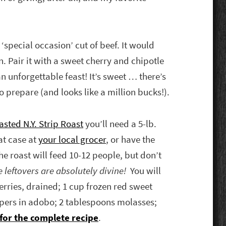
 ‘special occasion’ cut of beef. It would
. Pair it with a sweet cherry and chipotle
n unforgettable feast! It’s sweet … there’s
 prepare (and looks like a million bucks!).
sted N.Y. Strip Roast
you’ll need a 5-lb.
at case at
your local grocer
, or have the
he roast will feed 10-12 people, but don’t
 leftovers are absolutely divine!
You will
erries, drained; 1 cup frozen red sweet
ppers in adobo; 2 tablespoons molasses;
 for the complete recipe
.