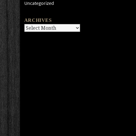
Uncategorized
ARCHIVES
Archives