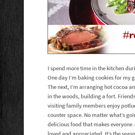
I spend more time in the kitchen dur
One day I’m baking cookies for my gi
The next, I’m arranging hot cocoa an
in the woods, building a fort. Friend
visiting family members enjoy potluck
counter space. No matter what’s goi
delicious food that makes everyone —
loved and appreciated. It’s the seaso