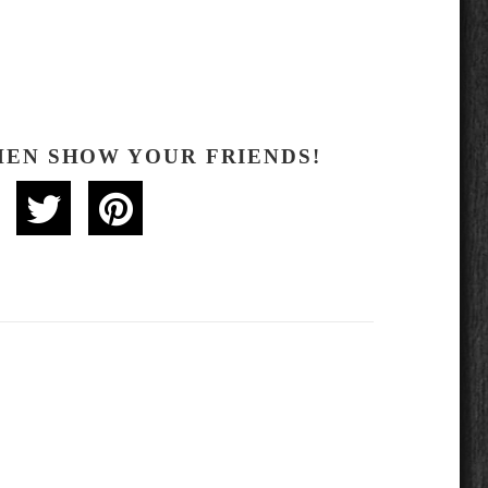
HEN SHOW YOUR FRIENDS!