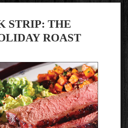
 STRIP: THE
OLIDAY ROAST