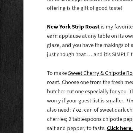
offering is the gift of good taste!
New York Strip Roast
is my favorite
earn applause at any table on its own
glaze, and you have the makings of a
just enough heat … and it’s SIMPLE to
To make
Sweet Cherry & Chipotle Roa
roast. Choose one from the fresh me
butcher cut one especially for you. T
worry if your guest list is smaller.
The
also need: 7 oz. can of sweet dark ch
cherries; 2 tablespoons chipotle pe
salt and pepper, to taste.
Click here