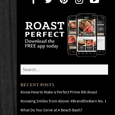
Search
for:
RECENT POSTS
Know How to Make a Perfect Prime Rib Roast
Knowing Smiles from Above: #BrandtheBarn No. 1
What Do You Serve at A Beach Bash?