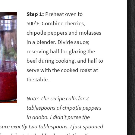
Step 1:
Preheat oven to
500°F. Combine cherries,
chipotle peppers and molasses
in a blender. Divide sauce;
reserving half for glazing the
beef during cooking, and half to
serve with the cooked roast at
the table.
Note: The recipe calls for 2
tablespoons of chipotle peppers
in adobo. I didn’t puree the
ure exactly two tablespoons. I just spooned