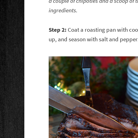
a couple of chipotles and a scoop of 
ingredients.
Step 2:
Coat a roasting pan with cook
up, and season with salt and pepper.