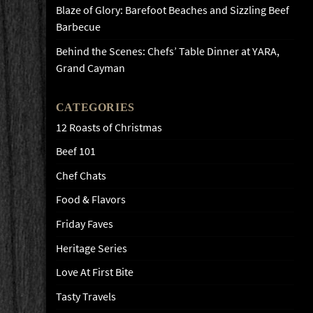
Blaze of Glory: Barefoot Beaches and Sizzling Beef
Barbecue
Behind the Scenes: Chefs’ Table Dinner at YARA,
Grand Cayman
CATEGORIES
12 Roasts of Christmas
Beef 101
Chef Chats
Food & Flavors
Friday Faves
Heritage Series
Love At First Bite
Tasty Travels