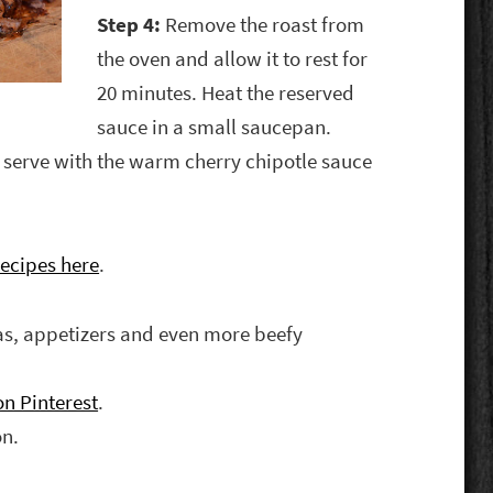
Step 4:
Remove the roast from
the oven and allow it to rest for
20 minutes. Heat the reserved
sauce in a small saucepan.
d serve with the warm cherry chipotle sauce
ecipes here
.
eas, appetizers and even more beefy
n Pinterest
.
on.