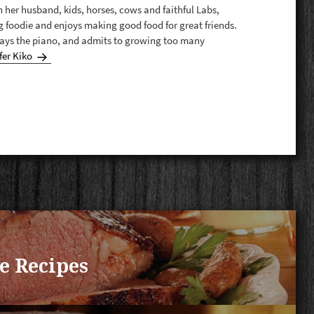
th her husband, kids, horses, cows and faithful Labs,
g foodie and enjoys making good food for great friends.
plays the piano, and admits to growing too many
fer Kiko
e Recipes