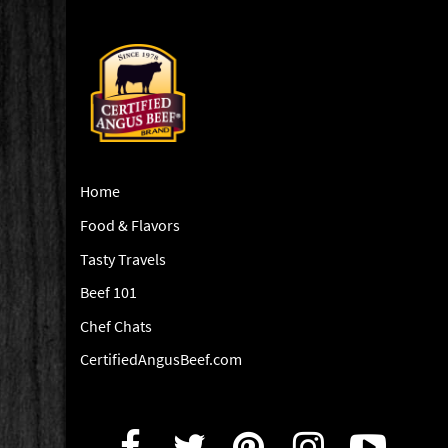
Home
Food & Flavors
Tasty Travels
Beef 101
Chef Chats
CertifiedAngusBeef.com