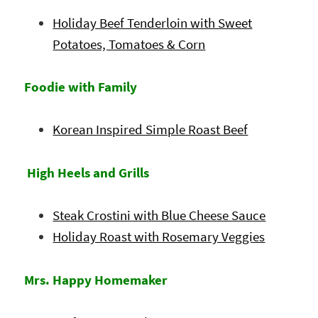
Holiday Beef Tenderloin with Sweet
Potatoes, Tomatoes & Corn
Foodie with Family
Korean Inspired Simple Roast Beef
High Heels and Grills
Steak Crostini with Blue Cheese Sauce
Holiday Roast with Rosemary Veggies
Mrs. Happy Homemaker