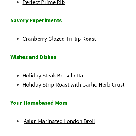
Perfect Prime Rib
Savory Experiments
Cranberry Glazed Tri-tip Roast
Wishes and Dishes
Holiday Steak Bruschetta
Holiday Strip Roast with Garlic-Herb Crust
Your Homebased Mom
Asian Marinated London Broil