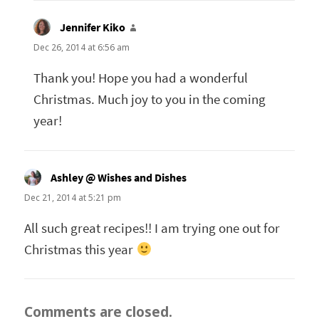
Jennifer Kiko
says:
Dec 26, 2014 at 6:56 am
Thank you! Hope you had a wonderful
Christmas. Much joy to you in the coming
year!
Ashley @ Wishes and Dishes
says:
Dec 21, 2014 at 5:21 pm
All such great recipes!! I am trying one out for
Christmas this year
Comments are closed.