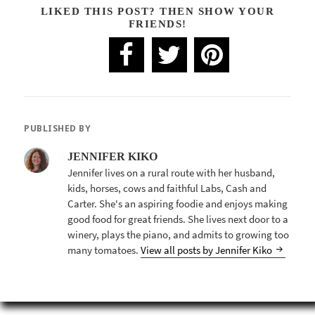
LIKED THIS POST? THEN SHOW YOUR
FRIENDS!
PUBLISHED BY
JENNIFER KIKO
Jennifer lives on a rural route with her husband,
kids, horses, cows and faithful Labs, Cash and
Carter. She's an aspiring foodie and enjoys making
good food for great friends. She lives next door to a
winery, plays the piano, and admits to growing too
many tomatoes.
View all posts by Jennifer Kiko