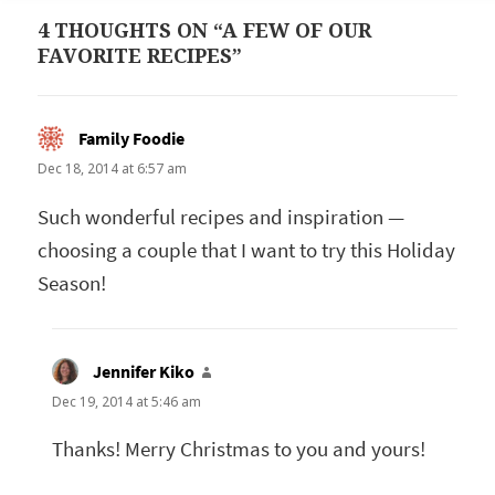
4 THOUGHTS ON “A FEW OF OUR
FAVORITE RECIPES”
Family Foodie
says:
Dec 18, 2014 at 6:57 am
Such wonderful recipes and inspiration —
choosing a couple that I want to try this Holiday
Season!
Jennifer Kiko
says:
Dec 19, 2014 at 5:46 am
Thanks! Merry Christmas to you and yours!