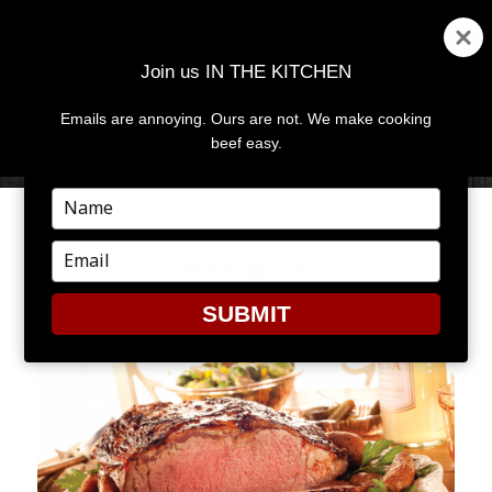
Join us IN THE KITCHEN
Emails are annoying. Ours are not. We make cooking
MENU
AND
beef easy.
WIDGETS
Type
your
A FEW OF OUR FAVORITE
name
Type
RECIPES
your
email
SUBMIT