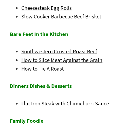
Cheesesteak Egg Rolls
Slow Cooker Barbecue Beef Brisket
Bare Feet In the Kitchen
Southwestern Crusted Roast Beef
How to Slice Meat Against the Grain
How to Tie A Roast
Dinners Dishes & Desserts
Flat Iron Steak with Chimichurri Sauce
Family Foodie