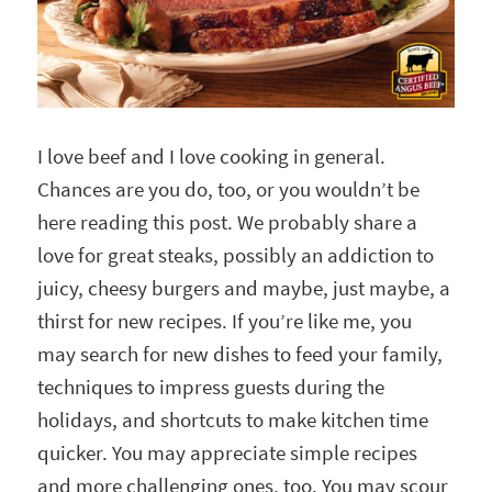
I love beef and I love cooking in general.
Chances are you do, too, or you wouldn’t be
here reading this post. We probably share a
love for great steaks, possibly an addiction to
juicy, cheesy burgers and maybe, just maybe, a
thirst for new recipes. If you’re like me, you
may search for new dishes to feed your family,
techniques to impress guests during the
holidays, and shortcuts to make kitchen time
quicker. You may appreciate simple recipes
and more challenging ones, too. You may scour