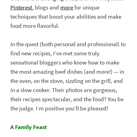
Pinterest
, blogs and
more
for unique
techniques that boost your abilities and make
food more flavorful.
In the quest (both personal and professional) to
find new recipes, I’ve met some truly
sensational bloggers who know how to make
the most amazing beef dishes (and more!) — in
the oven, on the stove, sizzling on the grill, and
in a slow cooker. Their photos are gorgeous,
their recipes spectacular, and the food? You be
the judge. I’m positive you’ll be pleased!
A Family Feast