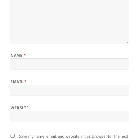
NAME
*
EMAIL
*
WEBSITE
Save my name, email, and website in this browser for the next