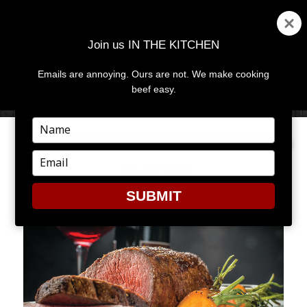
Join us IN THE KITCHEN
Emails are annoying. Ours are not. We make cooking
MENU
AND
beef easy.
WIDGETS
Type
your
name
Type
SAUCES
your
email
SUBMIT