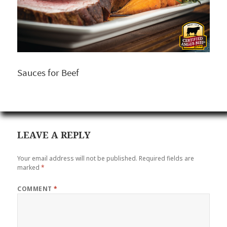
Sauces for Beef
LEAVE A REPLY
Your email address will not be published.
Required fields are
marked
*
COMMENT
*