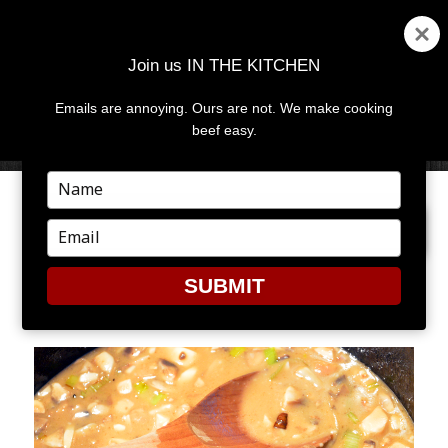
Join us IN THE KITCHEN
Emails are annoying. Ours are not. We make cooking
MENU
AND
beef easy.
WIDGETS
Type
your
PREVIOUS IMAGE
NEXT IMAGE
name
Type
your
email
SUBMIT
LEEK4