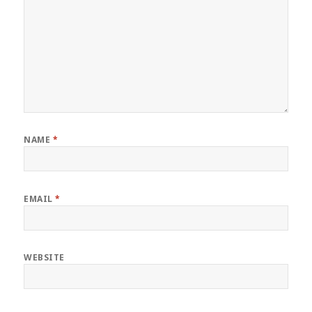
NAME
*
EMAIL
*
WEBSITE