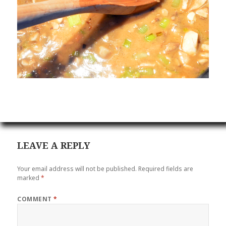
LEAVE A REPLY
Your email address will not be published.
Required fields are
marked
*
COMMENT
*